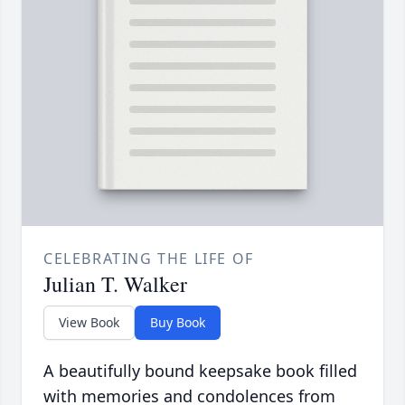
CELEBRATING THE LIFE OF
Julian T. Walker
View Book
Buy Book
A beautifully bound keepsake book filled
with memories and condolences from