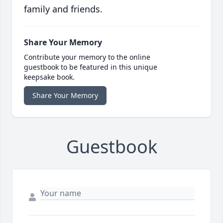
family and friends.
Share Your Memory
Contribute your memory to the online
guestbook to be featured in this unique
keepsake book.
Share Your Memory
Guestbook