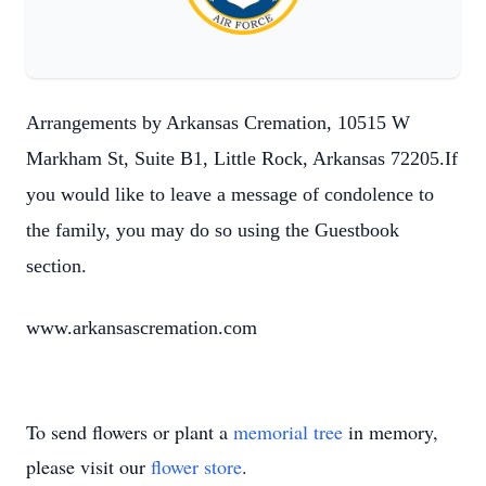
Arrangements by Arkansas Cremation, 10515 W
Markham St, Suite B1, Little Rock, Arkansas 72205.If
you would like to leave a message of condolence to
the family, you may do so using the Guestbook
section.
www.arkansascremation.com
To send flowers or plant a
memorial tree
in memory,
please visit our
flower store
.