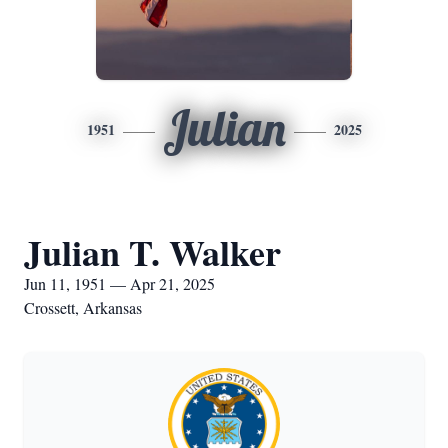
Julian
1951
2025
Julian T. Walker
Jun 11, 1951 — Apr 21, 2025
Crossett, Arkansas