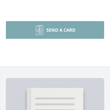
SEND A CARD