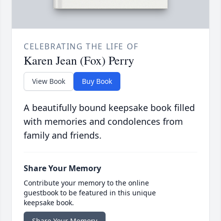
CELEBRATING THE LIFE OF
Karen Jean (Fox) Perry
View Book
Buy Book
A beautifully bound keepsake book filled
with memories and condolences from
family and friends.
Share Your Memory
Contribute your memory to the online
guestbook to be featured in this unique
keepsake book.
Share Your Memory