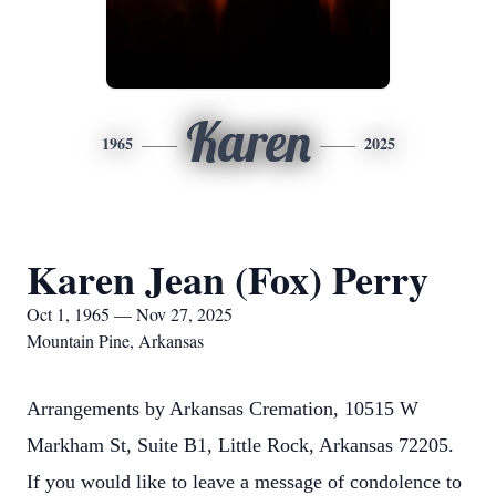
Karen
1965
2025
Karen Jean (Fox) Perry
Oct 1, 1965 — Nov 27, 2025
Mountain Pine, Arkansas
Arrangements by Arkansas Cremation, 10515 W
Markham St, Suite B1, Little Rock, Arkansas 72205.
If you would like to leave a message of condolence to