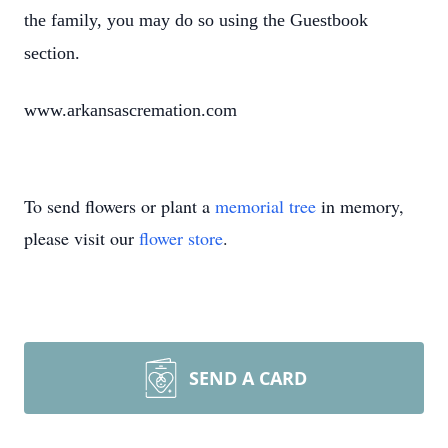
the family, you may do so using the Guestbook
section.
www.arkansascremation.com
To send flowers or plant a
memorial tree
in memory,
please visit our
flower store
.
SEND A CARD