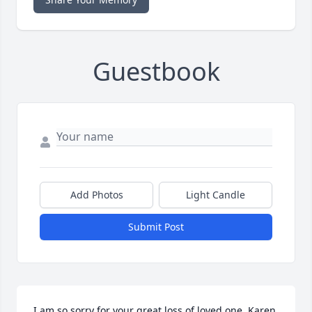
Guestbook
Add Photos
Light Candle
Submit Post
I am so sorry for your great loss of loved one, Karen 