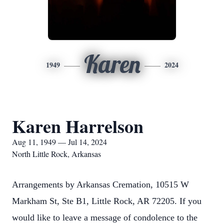
Karen
1949
2024
Karen Harrelson
Aug 11, 1949 — Jul 14, 2024
North Little Rock, Arkansas
Arrangements by Arkansas Cremation, 10515 W
Markham St, Ste B1, Little Rock, AR 72205. If you
would like to leave a message of condolence to the