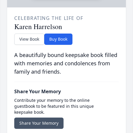
CELEBRATING THE LIFE OF
Karen Harrelson
View Book
Buy Book
A beautifully bound keepsake book filled
with memories and condolences from
family and friends.
Share Your Memory
Contribute your memory to the online
guestbook to be featured in this unique
keepsake book.
Share Your Memory