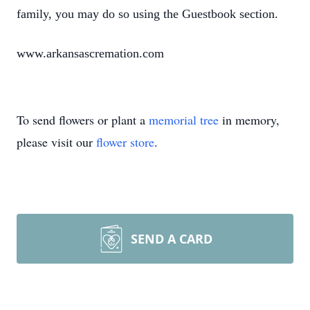
family, you may do so using the Guestbook section.
www.arkansascremation.com
To send flowers or plant a
memorial tree
in memory,
please visit our
flower store
.
SEND A CARD