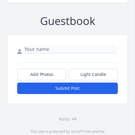
Guestbook
Add Photos
Light Candle
Submit Post
Visits: 44
This site is protected by reCAPTCHA and the