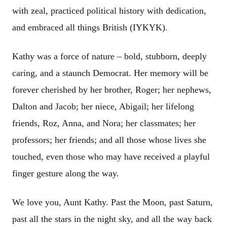
with zeal, practiced political history with dedication,
and embraced all things British (IYKYK).
Kathy was a force of nature – bold, stubborn, deeply
caring, and a staunch Democrat. Her memory will be
forever cherished by her brother, Roger; her nephews,
Dalton and Jacob; her niece, Abigail; her lifelong
friends, Roz, Anna, and Nora; her classmates; her
professors; her friends; and all those whose lives she
touched, even those who may have received a playful
finger gesture along the way.
We love you, Aunt Kathy. Past the Moon, past Saturn,
past all the stars in the night sky, and all the way back