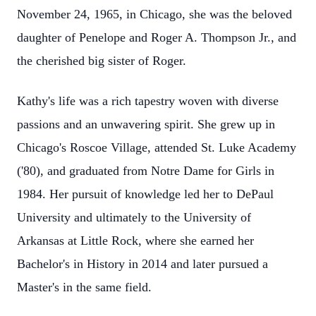
November 24, 1965, in Chicago, she was the beloved
daughter of Penelope and Roger A. Thompson Jr., and
the cherished big sister of Roger.
Kathy's life was a rich tapestry woven with diverse
passions and an unwavering spirit. She grew up in
Chicago's Roscoe Village, attended St. Luke Academy
('80), and graduated from Notre Dame for Girls in
1984. Her pursuit of knowledge led her to DePaul
University and ultimately to the University of
Arkansas at Little Rock, where she earned her
Bachelor's in History in 2014 and later pursued a
Master's in the same field.