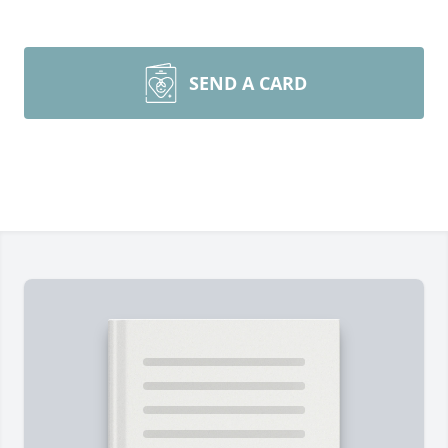
SEND A CARD