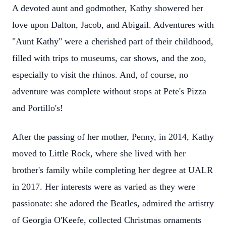
A devoted aunt and godmother, Kathy showered her
love upon Dalton, Jacob, and Abigail. Adventures with
"Aunt Kathy" were a cherished part of their childhood,
filled with trips to museums, car shows, and the zoo,
especially to visit the rhinos. And, of course, no
adventure was complete without stops at Pete's Pizza
and Portillo's!
After the passing of her mother, Penny, in 2014, Kathy
moved to Little Rock, where she lived with her
brother's family while completing her degree at UALR
in 2017. Her interests were as varied as they were
passionate: she adored the Beatles, admired the artistry
of Georgia O'Keefe, collected Christmas ornaments