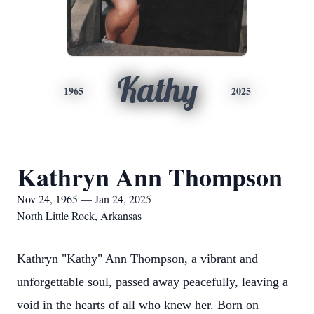
Kathy
1965
2025
Kathryn Ann Thompson
Nov 24, 1965 — Jan 24, 2025
North Little Rock, Arkansas
Kathryn "Kathy" Ann Thompson, a vibrant and
unforgettable soul, passed away peacefully, leaving a
void in the hearts of all who knew her. Born on