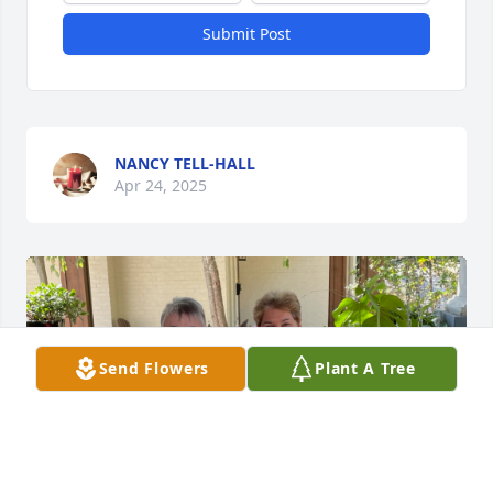
Submit Post
NANCY TELL-HALL
Apr 24, 2025
Send Flowers
Plant A Tree