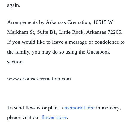
again.
Arrangements by Arkansas Cremation, 10515 W
Markham St, Suite B1, Little Rock, Arkansas 72205.
If you would like to leave a message of condolence to
the family, you may do so using the Guestbook
section.
www.arkansascremation.com
To send flowers or plant a
memorial tree
in memory,
please visit our
flower store
.