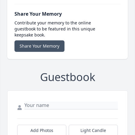
Share Your Memory
Contribute your memory to the online
guestbook to be featured in this unique
keepsake book.
Share Your Memory
Guestbook
Add Photos
Light Candle