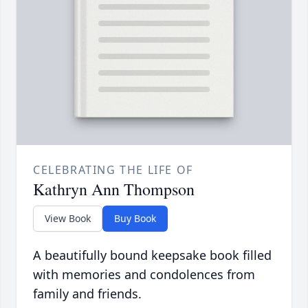
CELEBRATING THE LIFE OF
Kathryn Ann Thompson
View Book
Buy Book
A beautifully bound keepsake book filled
with memories and condolences from
family and friends.