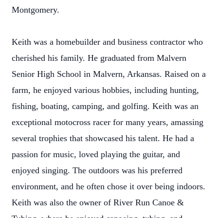
Montgomery.
Keith was a homebuilder and business contractor who
cherished his family. He graduated from Malvern
Senior High School in Malvern, Arkansas. Raised on a
farm, he enjoyed various hobbies, including hunting,
fishing, boating, camping, and golfing. Keith was an
exceptional motocross racer for many years, amassing
several trophies that showcased his talent. He had a
passion for music, loved playing the guitar, and
enjoyed singing. The outdoors was his preferred
environment, and he often chose it over being indoors.
Keith was also the owner of River Run Canoe &