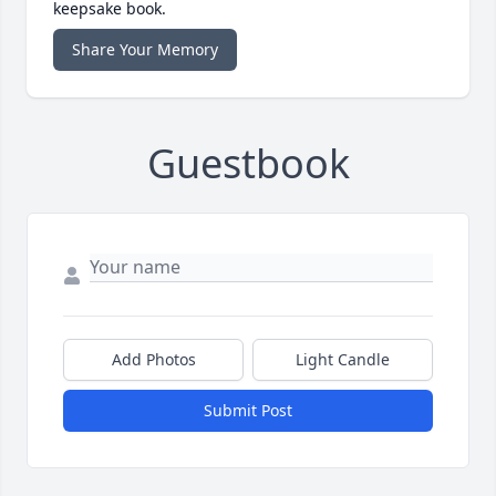
keepsake book.
Share Your Memory
Guestbook
Add Photos
Light Candle
Submit Post