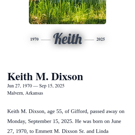
Keith
1970
2025
Keith M. Dixson
Jun 27, 1970 — Sep 15, 2025
Malvern, Arkansas
Keith M. Dixson, age 55, of Gifford, passed away on
Monday, September 15, 2025. He was born on June
27, 1970, to Emmett M. Dixson Sr. and Linda