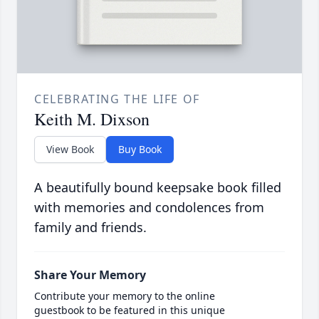
CELEBRATING THE LIFE OF
Keith M. Dixson
View Book
Buy Book
A beautifully bound keepsake book filled
with memories and condolences from
family and friends.
Share Your Memory
Contribute your memory to the online
guestbook to be featured in this unique