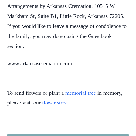
Arrangements by Arkansas Cremation, 10515 W
Markham St, Suite B1, Little Rock, Arkansas 72205.
If you would like to leave a message of condolence to
the family, you may do so using the Guestbook
section.
www.arkansascremation.com
To send flowers or plant a
memorial tree
in memory,
please visit our
flower store
.