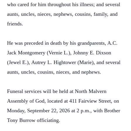
who cared for him throughout his illness; and several
aunts, uncles, nieces, nephews, cousins, family, and
friends.
He was preceded in death by his grandparents, A.C.
Jack Montgomery (Vernie L.), Johnny E. Dixson
(Jewel E.), Autrey L. Hightower (Marie), and several
aunts, uncles, cousins, nieces, and nephews.
Funeral services will be held at North Malvern
Assembly of God, located at 411 Fairview Street, on
Monday, September 22, 2026 at 2 p.m., with Brother
Tony Burrow officiating.