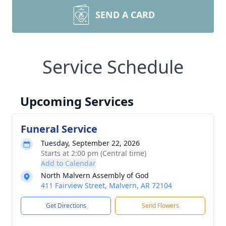
SEND A CARD
Service Schedule
Upcoming Services
Funeral Service
Tuesday, September 22, 2026
Starts at 2:00 pm (Central time)
Add to Calendar
North Malvern Assembly of God
411 Fairview Street, Malvern, AR 72104
Get Directions
Send Flowers