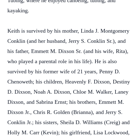
Tubing, where he enjoyed canoeing, tubing, and
kayaking.
Keith is survived by his mother, Linda J. Montgomery
Conklin (and her husband, Jerry S. Conklin Sr.), and
his father, Emmett M. Dixson Sr. (and his wife, Rita),
who played a parental role in his life). He is also
survived by his former wife of 21 years, Penny D.
Chenoweth; his children, Heavenly F. Dixson, Destiny
D. Dixson, Noah A. Dixson, Chloe M. Walker, Laney
Dixson, and Sabrina Ernst; his brothers, Emmett M.
Dixson Jr., Chris R. Golden (Brianna), and Jerry S.
Conklin Jr.; his sisters, Sheila D. Williams (Creig) and
Holly M. Carr (Kevin); his girlfriend, Lisa Lockwood,