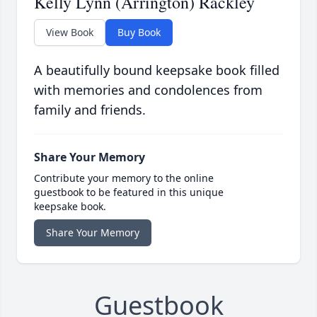
Kelly Lynn (Arrington) Rackley
View Book
Buy Book
A beautifully bound keepsake book filled
with memories and condolences from
family and friends.
Share Your Memory
Contribute your memory to the online
guestbook to be featured in this unique
keepsake book.
Share Your Memory
Guestbook