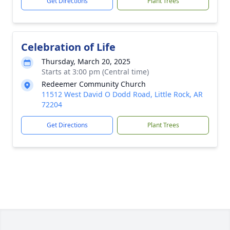
Get Directions
Plant Trees
Celebration of Life
Thursday, March 20, 2025
Starts at 3:00 pm (Central time)
Redeemer Community Church
11512 West David O Dodd Road, Little Rock, AR
72204
Get Directions
Plant Trees