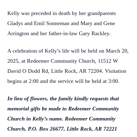
Kelly was preceded in death by her grandparents
Gladys and Emil Sonneman and Mary and Gene
Arrington and her father-in-law Gary Rackley.
A celebration of Kelly’s life will be held on March 20,
2025, at Redeemer Community Church, 11512 W
David O Dodd Rd, Little Rock, AR 72204. Visitation
begins at 2:00 and the service will be held at 3:00.
In lieu of flowers, the family kindly requests that
memorial gifts be made to Redeemer Community
Church in Kelly’s name. Redeemer Community
Church, P.O. Box 26677, Little Rock, AR 72221