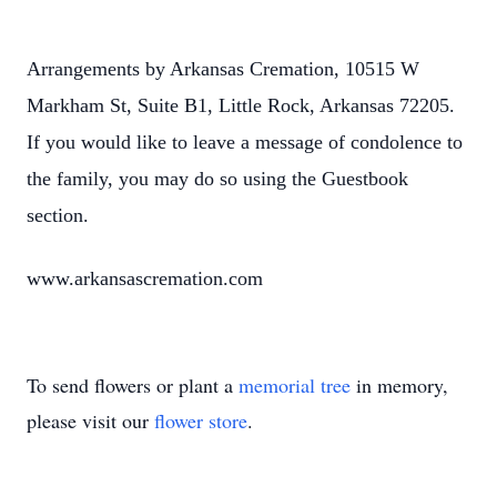
Arrangements by Arkansas Cremation, 10515 W
Markham St, Suite B1, Little Rock, Arkansas 72205.
If you would like to leave a message of condolence to
the family, you may do so using the Guestbook
section.
www.arkansascremation.com
To send flowers or plant a
memorial tree
in memory,
please visit our
flower store
.