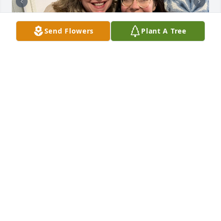
Send Flowers
Plant A Tree
My Sister. My first friend. I miss you. I love you. 
Thank you, Sis.

-Kat
KATHY ARRINGTON CHRISTIANSEN
Jun 22, 2025