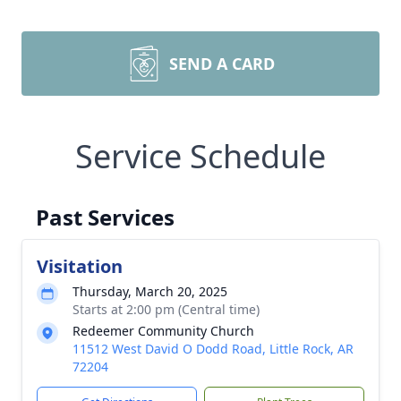
SEND A CARD
Service Schedule
Past Services
Visitation
Thursday, March 20, 2025
Starts at 2:00 pm (Central time)
Redeemer Community Church
11512 West David O Dodd Road, Little Rock, AR
72204