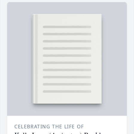
CELEBRATING THE LIFE OF