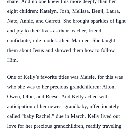
share. And no one knew this more deeply than her
eight children: Katelyn, Josh, Melissa, Benji, Laura,
Nate, Annie, and Garrett. She brought sparkles of light
and joy to their lives as their teacher, friend,
confidante, role model...their Marmee. She taught
them about Jesus and showed them how to follow
Him.
One of Kelly’s favorite titles was Maisie, for this was
who she was to her precious grandchildren: Alton,
Owen, Ollie, and Reese. And Kelly ached with
anticipation of her newest grandbaby, affectionately
called “baby Rachel,” due in March. Kelly lived out
love for her precious grandchildren, readily traveling