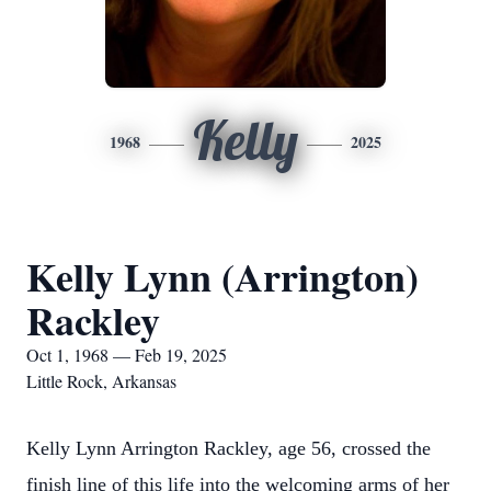
Kelly
1968
2025
Kelly Lynn (Arrington)
Rackley
Oct 1, 1968 — Feb 19, 2025
Little Rock, Arkansas
Kelly Lynn Arrington Rackley, age 56, crossed the
finish line of this life into the welcoming arms of her