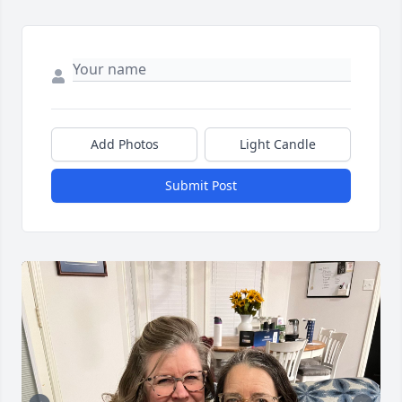
Add Photos
Light Candle
Submit Post