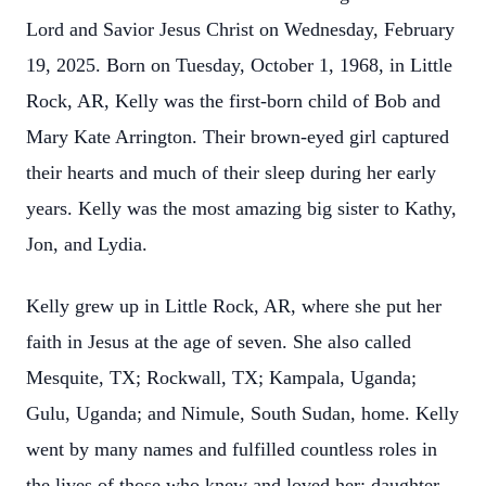
Lord and Savior Jesus Christ on Wednesday, February
19, 2025. Born on Tuesday, October 1, 1968, in Little
Rock, AR, Kelly was the first-born child of Bob and
Mary Kate Arrington. Their brown-eyed girl captured
their hearts and much of their sleep during her early
years. Kelly was the most amazing big sister to Kathy,
Jon, and Lydia.
Kelly grew up in Little Rock, AR, where she put her
faith in Jesus at the age of seven. She also called
Mesquite, TX; Rockwall, TX; Kampala, Uganda;
Gulu, Uganda; and Nimule, South Sudan, home. Kelly
went by many names and fulfilled countless roles in
the lives of those who knew and loved her: daughter,