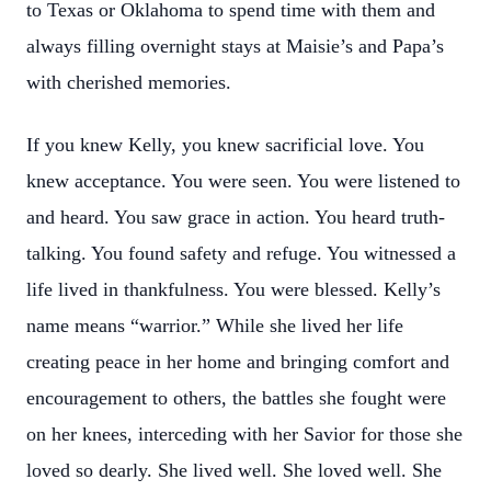
to Texas or Oklahoma to spend time with them and
always filling overnight stays at Maisie’s and Papa’s
with cherished memories.
If you knew Kelly, you knew sacrificial love. You
knew acceptance. You were seen. You were listened to
and heard. You saw grace in action. You heard truth-
talking. You found safety and refuge. You witnessed a
life lived in thankfulness. You were blessed. Kelly’s
name means “warrior.” While she lived her life
creating peace in her home and bringing comfort and
encouragement to others, the battles she fought were
on her knees, interceding with her Savior for those she
loved so dearly. She lived well. She loved well. She