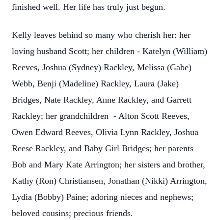
finished well. Her life has truly just begun.
Kelly leaves behind so many who cherish her: her
loving husband Scott; her children - Katelyn (William)
Reeves, Joshua (Sydney) Rackley, Melissa (Gabe)
Webb, Benji (Madeline) Rackley, Laura (Jake)
Bridges, Nate Rackley, Anne Rackley, and Garrett
Rackley; her grandchildren - Alton Scott Reeves,
Owen Edward Reeves, Olivia Lynn Rackley, Joshua
Reese Rackley, and Baby Girl Bridges; her parents
Bob and Mary Kate Arrington; her sisters and brother,
Kathy (Ron) Christiansen, Jonathan (Nikki) Arrington,
Lydia (Bobby) Paine; adoring nieces and nephews;
beloved cousins; precious friends.