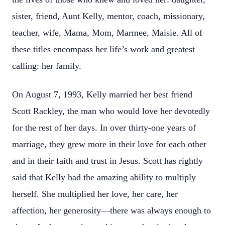
sister, friend, Aunt Kelly, mentor, coach, missionary,
teacher, wife, Mama, Mom, Marmee, Maisie. All of
these titles encompass her life’s work and greatest
calling: her family.
On August 7, 1993, Kelly married her best friend
Scott Rackley, the man who would love her devotedly
for the rest of her days. In over thirty-one years of
marriage, they grew more in their love for each other
and in their faith and trust in Jesus. Scott has rightly
said that Kelly had the amazing ability to multiply
herself. She multiplied her love, her care, her
affection, her generosity—there was always enough to