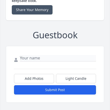
keepsake book.
Share Your Memory
Guestbook
Add Photos
Light Candle
Submit Post