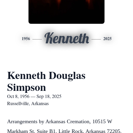
Kenneth
1956
2025
Kenneth Douglas
Simpson
Oct 8, 1956 — Sep 18, 2025
Russellville, Arkansas
Arrangements by Arkansas Cremation, 10515 W
Markham St, Suite B1, Little Rock, Arkansas 72205.