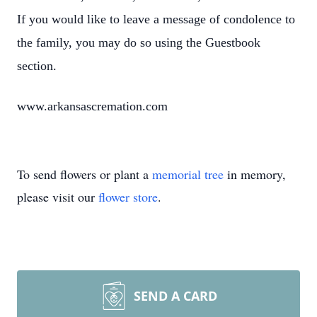
If you would like to leave a message of condolence to
the family, you may do so using the Guestbook
section.
www.arkansascremation.com
To send flowers or plant a
memorial tree
in memory,
please visit our
flower store
.
SEND A CARD