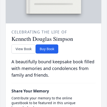
CELEBRATING THE LIFE OF
Kenneth Douglas Simpson
View Book
Buy Book
A beautifully bound keepsake book filled
with memories and condolences from
family and friends.
Share Your Memory
Contribute your memory to the online
guestbook to be featured in this unique