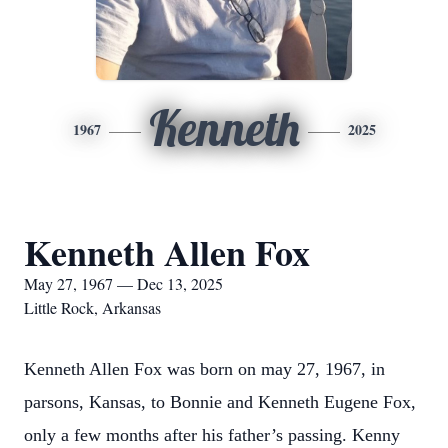
Kenneth
1967
2025
Kenneth Allen Fox
May 27, 1967 — Dec 13, 2025
Little Rock, Arkansas
Kenneth Allen Fox was born on may 27, 1967, in
parsons, Kansas, to Bonnie and Kenneth Eugene Fox,
only a few months after his father’s passing. Kenny