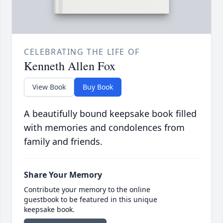
CELEBRATING THE LIFE OF
Kenneth Allen Fox
View Book
Buy Book
A beautifully bound keepsake book filled
with memories and condolences from
family and friends.
Share Your Memory
Contribute your memory to the online
guestbook to be featured in this unique
keepsake book.