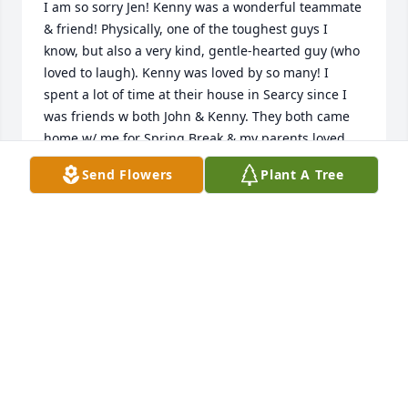
I am so sorry Jen! Kenny was a wonderful teammate 
& friend! Physically, one of the toughest guys I 
know, but also a very kind, gentle-hearted guy (who 
loved to laugh). Kenny was loved by so many! I 
spent a lot of time at their house in Searcy since I 
was friends w both John & Kenny. They both came 
home w/ me for Spring Break & my parents loved 
them both. So sad to hear this. Gone way too 
Send Flowers
Plant A Tree
young!!

Keeping you & yours in my thoughts & prayers Jen
💜🙏☹️🦬Love u #40!! RIP💜 Stephen Dudley
STEPHEN DUDLEY
Dec 19, 2025
Condolences to the family.   Kenny always had a 
smile on his face … the Bison defensive line was 