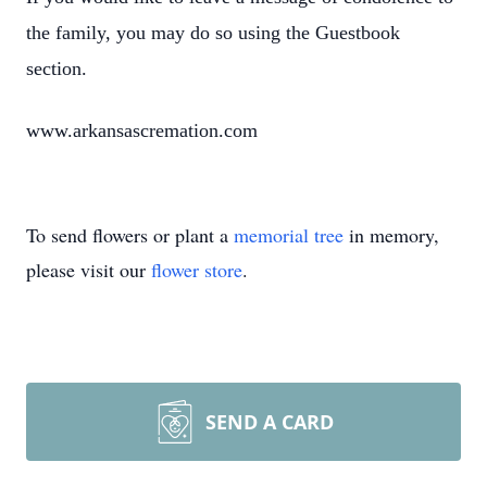
the family, you may do so using the Guestbook
section.
www.arkansascremation.com
To send flowers or plant a
memorial tree
in memory,
please visit our
flower store
.
SEND A CARD