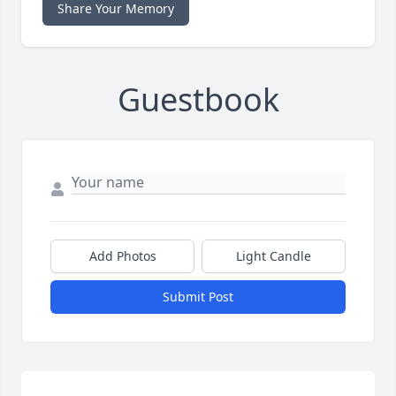
Share Your Memory
Guestbook
Add Photos
Light Candle
Submit Post