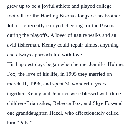
grew up to be a joyful athlete and played college
football for the Harding Bisons alongside his brother
John. He recently enjoyed cheering for the Bisons
during the playoffs. A lover of nature walks and an
avid fisherman, Kenny could repair almost anything
and always approach life with love.
His happiest days began when he met Jennifer Holmes
Fox, the love of his life, in 1995 they married on
march 11, 1996, and spent 30 wonderful years
together. Kenny and Jennifer were blessed with three
children-Brian sikes, Rebecca Fox, and Skye Fox-and
one granddaughter, Hazel, who affectionately called
him “PaPa”.