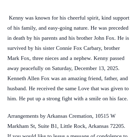
Kenny was known for his cheerful spirit, kind support
of his family, and easy-going nature. He was preceded
in death by his parents and his brother John Fox. He is
survived by his sister Connie Fox Carbary, brother
Mark Fox, three nieces and a nephew. Kenny passed
away peacefully on Saturday, December 13, 2025.
Kenneth Allen Fox was an amazing friend, father, and
husband. He received the same Love that was given to
him. He put up a strong fight with a smile on his face.
Arrangements by Arkansas Cremation, 10515 W
Markham St, Suite B1, Little Rock, Arkansas 72205.
If you would like to leave a message of condolence to