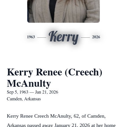
Kerry
1963
2026
Kerry Renee (Creech)
McAnulty
Sep 5, 1963 — Jan 21, 2026
Camden, Arkansas
Kerry Renee Creech McAnulty, 62, of Camden,
Arkansas passed away January 21, 2026 at her home