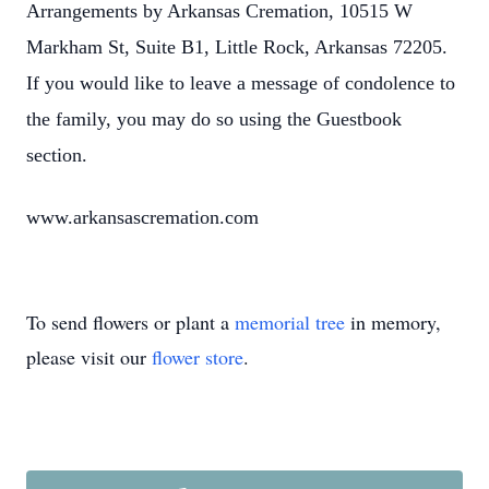
Arrangements by Arkansas Cremation, 10515 W
Markham St, Suite B1, Little Rock, Arkansas 72205.
If you would like to leave a message of condolence to
the family, you may do so using the Guestbook
section.
www.arkansascremation.com
To send flowers or plant a
memorial tree
in memory,
please visit our
flower store
.