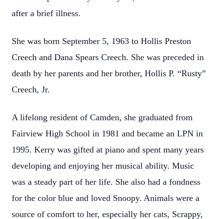
after a brief illness.
She was born September 5, 1963 to Hollis Preston
Creech and Dana Spears Creech. She was preceded in
death by her parents and her brother, Hollis P. “Rusty”
Creech, Jr.
A lifelong resident of Camden, she graduated from
Fairview High School in 1981 and became an LPN in
1995. Kerry was gifted at piano and spent many years
developing and enjoying her musical ability. Music
was a steady part of her life. She also had a fondness
for the color blue and loved Snoopy. Animals were a
source of comfort to her, especially her cats, Scrappy,