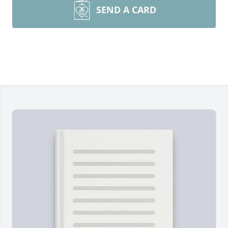
SEND A CARD