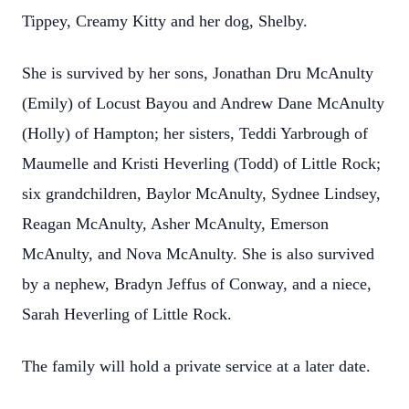
Tippey, Creamy Kitty and her dog, Shelby.
She is survived by her sons, Jonathan Dru McAnulty
(Emily) of Locust Bayou and Andrew Dane McAnulty
(Holly) of Hampton; her sisters, Teddi Yarbrough of
Maumelle and Kristi Heverling (Todd) of Little Rock;
six grandchildren, Baylor McAnulty, Sydnee Lindsey,
Reagan McAnulty, Asher McAnulty, Emerson
McAnulty, and Nova McAnulty. She is also survived
by a nephew, Bradyn Jeffus of Conway, and a niece,
Sarah Heverling of Little Rock.
The family will hold a private service at a later date.