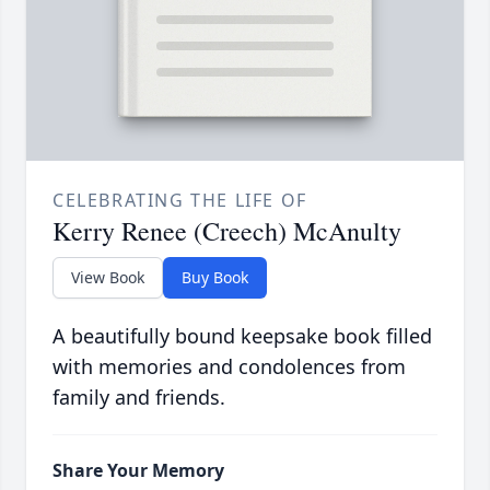
CELEBRATING THE LIFE OF
Kerry Renee (Creech) McAnulty
View Book
Buy Book
A beautifully bound keepsake book filled
with memories and condolences from
family and friends.
Share Your Memory