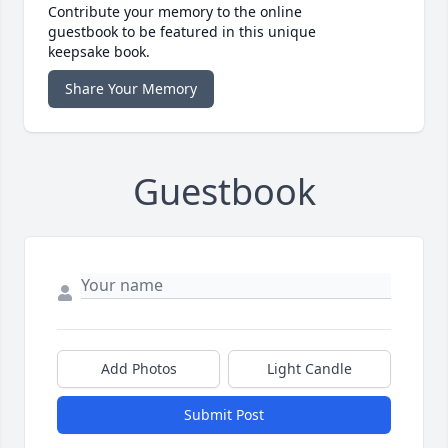
Contribute your memory to the online
guestbook to be featured in this unique
keepsake book.
Share Your Memory
Guestbook
Add Photos
Light Candle
Submit Post