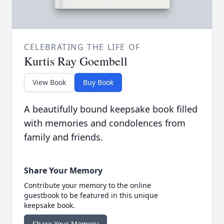
CELEBRATING THE LIFE OF
Kurtis Ray Goembell
View Book
Buy Book
A beautifully bound keepsake book filled
with memories and condolences from
family and friends.
Share Your Memory
Contribute your memory to the online
guestbook to be featured in this unique
keepsake book.
Share Your Memory