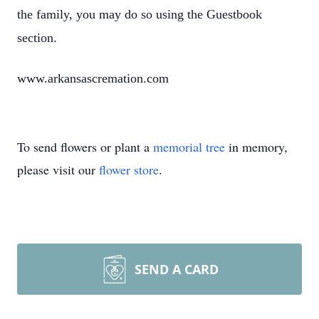
the family, you may do so using the Guestbook
section.
www.arkansascremation.com
To send flowers or plant a
memorial tree
in memory,
please visit our
flower store
.
SEND A CARD