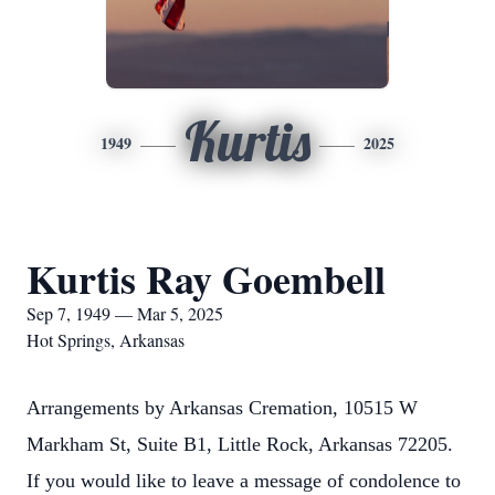
Kurtis
1949
2025
Kurtis Ray Goembell
Sep 7, 1949 — Mar 5, 2025
Hot Springs, Arkansas
Arrangements by Arkansas Cremation, 10515 W
Markham St, Suite B1, Little Rock, Arkansas 72205.
If you would like to leave a message of condolence to