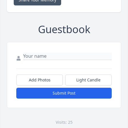
Guestbook
Add Photos
Light Candle
Submit Post
Visits: 25