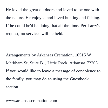
He loved the great outdoors and loved to be one with
the nature. He enjoyed and loved hunting and fishing.
If he could he'd be doing that all the time. Per Larry's
request, no services will be held.
Arrangements by Arkansas Cremation, 10515 W
Markham St, Suite B1, Little Rock, Arkansas 72205.
If you would like to leave a message of condolence to
the family, you may do so using the Guestbook
section.
www.arkansascremation.com