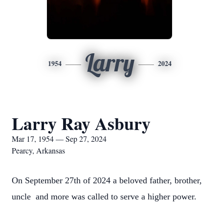
Larry
1954
2024
Larry Ray Asbury
Mar 17, 1954 — Sep 27, 2024
Pearcy, Arkansas
On September 27th of 2024 a beloved father, brother,
uncle and more was called to serve a higher power.