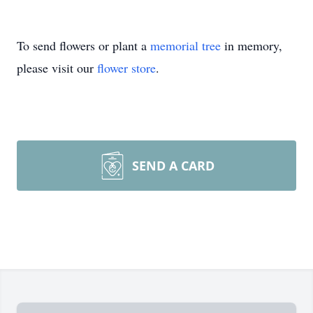
To send flowers or plant a
memorial tree
in memory,
please visit our
flower store
.
SEND A CARD