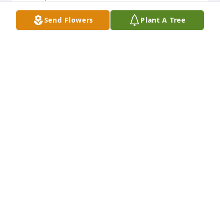
Send Flowers
Plant A Tree
My condolences from the heart go out to family and 
friends. 

Revelation 21:4

‘He will wipe every tear from their eyes. There will 
be no more death’ or mourning or crying or pain, 
for the old order of things has passed away.”
J
Oct 06, 2024
My condolences from the heart go out to family and 
friends. 

Revelation 21:4
