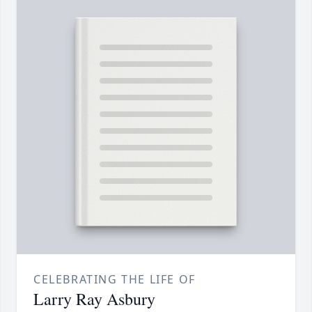
CELEBRATING THE LIFE OF
Larry Ray Asbury