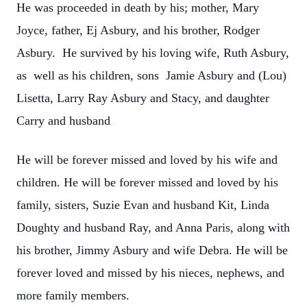
He was proceeded in death by his; mother, Mary
Joyce, father, Ej Asbury, and his brother, Rodger
Asbury. He survived by his loving wife, Ruth Asbury,
as well as his children, sons Jamie Asbury and (Lou)
Lisetta, Larry Ray Asbury and Stacy, and daughter
Carry and husband
He will be forever missed and loved by his wife and
children. He will be forever missed and loved by his
family, sisters, Suzie Evan and husband Kit, Linda
Doughty and husband Ray, and Anna Paris, along with
his brother, Jimmy Asbury and wife Debra. He will be
forever loved and missed by his nieces, nephews, and
more family members.