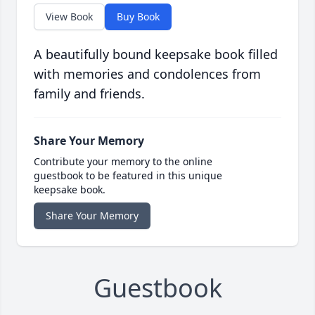
View Book
Buy Book
A beautifully bound keepsake book filled
with memories and condolences from
family and friends.
Share Your Memory
Contribute your memory to the online
guestbook to be featured in this unique
keepsake book.
Share Your Memory
Guestbook