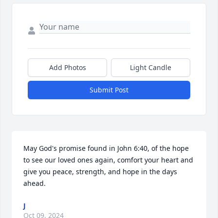
Add Photos
Light Candle
Submit Post
May God's promise found in John 6:40, of the hope 
to see our loved ones again, comfort your heart and 
give you peace, strength, and hope in the days 
ahead.
J
Oct 09, 2024