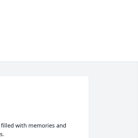
 filled with memories and
s.