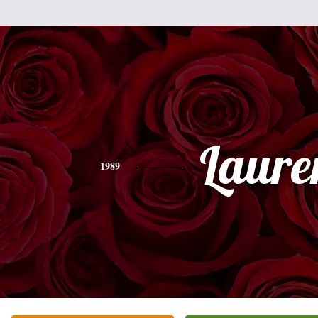
Laure
1989