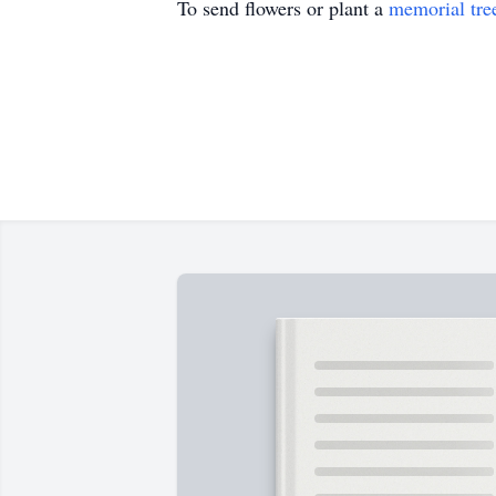
To send flowers or plant a
memorial tre