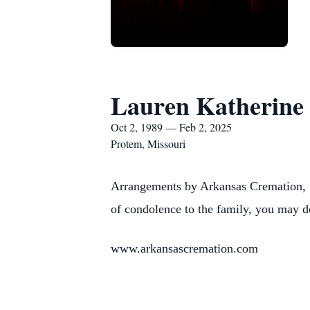
Lauren Katherine
Oct 2, 1989 — Feb 2, 2025
Protem, Missouri
Arrangements by Arkansas Cremation, 1
of condolence to the family, you may d
www.arkansascremation.com