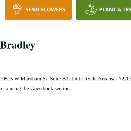
SEND FLOWERS
PLANT A TR
 Bradley
0515 W Markham St, Suite B1, Little Rock, Arkansas 72205.
o so using the Guestbook section.