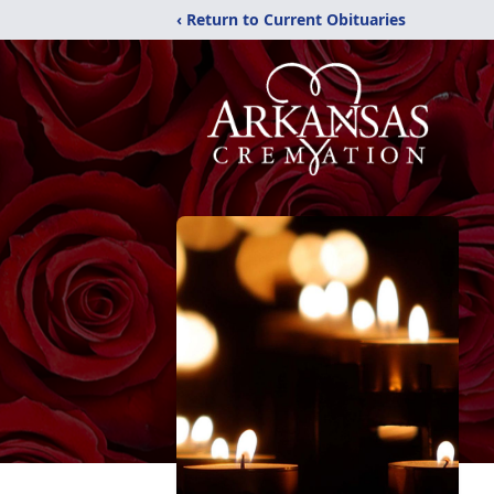
‹ Return to Current Obituaries