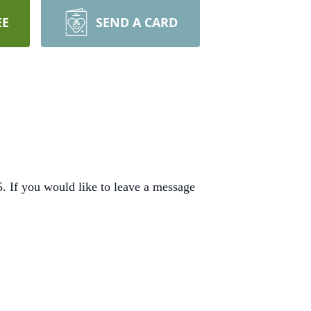
EE
SEND A CARD
 If you would like to leave a message