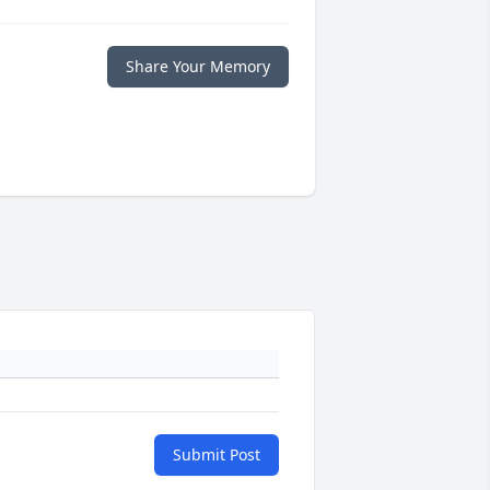
Share Your Memory
Submit Post