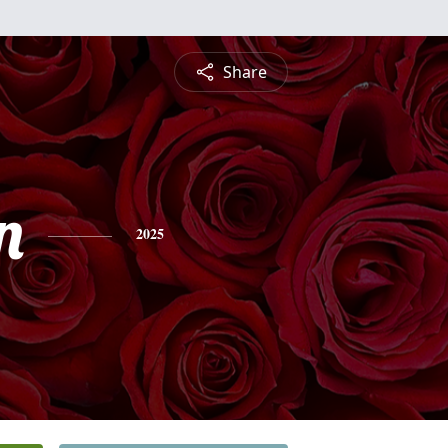
Share
n
2025