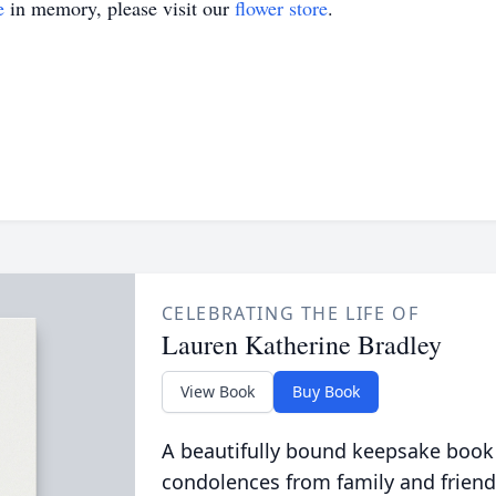
e
in memory, please visit our
flower store
.
CELEBRATING THE LIFE OF
Lauren Katherine Bradley
View Book
Buy Book
A beautifully bound keepsake book
condolences from family and friend