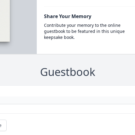
Share Your Memory
Contribute your memory to the online
guestbook to be featured in this unique
keepsake book.
Guestbook
e