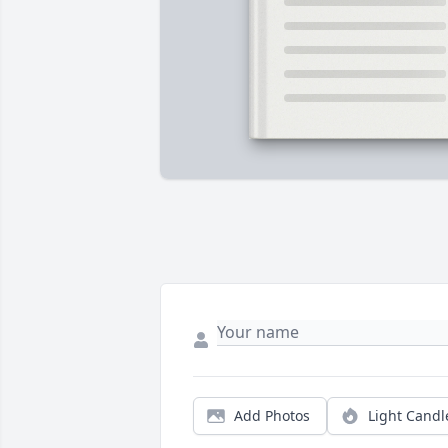
Add Photos
Light Candl