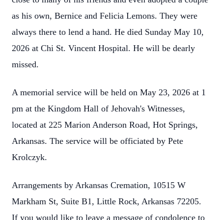
as his own, Bernice and Felicia Lemons. They were
always there to lend a hand. He died Sunday May 10,
2026 at Chi St. Vincent Hospital. He will be dearly
missed.
A memorial service will be held on May 23, 2026 at 1
pm at the Kingdom Hall of Jehovah's Witnesses,
located at 225 Marion Anderson Road, Hot Springs,
Arkansas. The service will be officiated by Pete
Krolczyk.
Arrangements by Arkansas Cremation, 10515 W
Markham St, Suite B1, Little Rock, Arkansas 72205.
If you would like to leave a message of condolence to