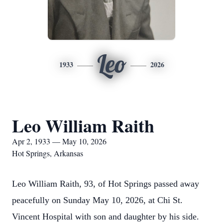
Leo
1933
2026
Leo William Raith
Apr 2, 1933 — May 10, 2026
Hot Springs, Arkansas
Leo William Raith, 93, of Hot Springs passed away
peacefully on Sunday May 10, 2026, at Chi St.
Vincent Hospital with son and daughter by his side.