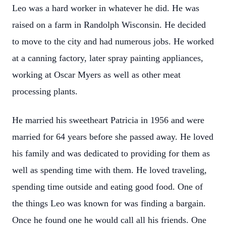
Leo was a hard worker in whatever he did. He was
raised on a farm in Randolph Wisconsin. He decided
to move to the city and had numerous jobs. He worked
at a canning factory, later spray painting appliances,
working at Oscar Myers as well as other meat
processing plants.
He married his sweetheart Patricia in 1956 and were
married for 64 years before she passed away. He loved
his family and was dedicated to providing for them as
well as spending time with them. He loved traveling,
spending time outside and eating good food. One of
the things Leo was known for was finding a bargain.
Once he found one he would call all his friends. One