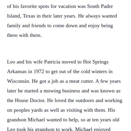
of his favorite spots for vacation was South Padre
Island, Texas in their later years. He always wanted
family and friends to come down and enjoy being
there with them.
Leo and his wife Patricia moved to Hot Springs
Arkansas in 1972 to get out of the cold winters in
Wisconsin. He got a job as a meat cutter. A few years
later he started a mowing business and was known as
the House Doctor. He loved the outdoors and working
on peoples yards as well as visiting with them. His
grandson Michael wanted to help, so at ten years old
Leo took his grandson to work. Michael enjoyed