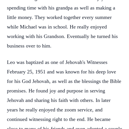
spending time with his grandpa as well as making a
little money. They worked together every summer
while Michael was in school. He really enjoyed
working with his Grandson. Eventually he turned his
business over to him.
Leo was baptized as one of Jehovah's Witnesses
February 25, 1951 and was known for his deep love
for his God Jehovah, as well as the blessings the Bible
promises. He found joy and purpose in serving
Jehovah and sharing his faith with others. In later
years he really enjoyed the zoom service, and
continued witnessing right to the end. He became
close to many of his friends and even adopted a couple