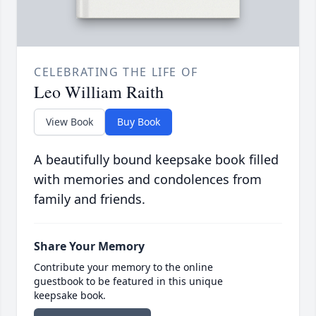
CELEBRATING THE LIFE OF
Leo William Raith
View Book
Buy Book
A beautifully bound keepsake book filled
with memories and condolences from
family and friends.
Share Your Memory
Contribute your memory to the online
guestbook to be featured in this unique
keepsake book.