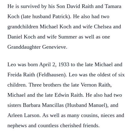
He is survived by his Son David Raith and Tamara
Koch (late husband Patrick). He also had two
grandchildren Michael Koch and wife Chelsea and
Daniel Koch and wife Summer as well as one
Granddaughter Genevieve.
Leo was born April 2, 1933 to the late Michael and
Freida Raith (Feldhausen). Leo was the oldest of six
children. Three brothers the late Vernon Raith,
Michael and the late Edwin Raith. He also had two
sisters Barbara Mancillas (Husband Manuel), and
Arleen Larson. As well as many cousins, nieces and
nephews and countless cherished friends.