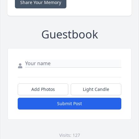
Share Your Memory
Guestbook
Add Photos
Light Candle
Submit Post
Visits: 127