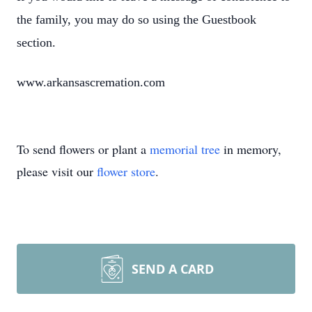
the family, you may do so using the Guestbook
section.
www.arkansascremation.com
To send flowers or plant a
memorial tree
in memory,
please visit our
flower store
.
SEND A CARD