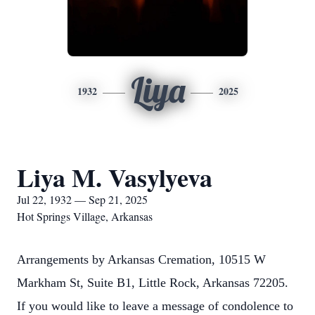
Liya
1932
2025
Liya M. Vasylyeva
Jul 22, 1932 — Sep 21, 2025
Hot Springs Village, Arkansas
Arrangements by Arkansas Cremation, 10515 W
Markham St, Suite B1, Little Rock, Arkansas 72205.
If you would like to leave a message of condolence to