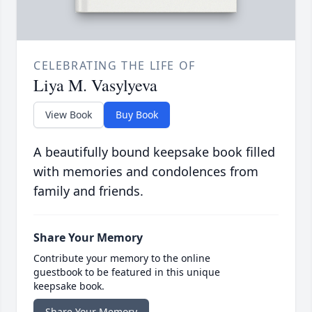
CELEBRATING THE LIFE OF
Liya M. Vasylyeva
View Book
Buy Book
A beautifully bound keepsake book filled
with memories and condolences from
family and friends.
Share Your Memory
Contribute your memory to the online
guestbook to be featured in this unique
keepsake book.
Share Your Memory