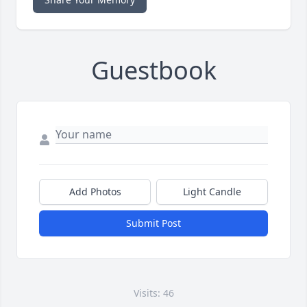
Guestbook
Add Photos
Light Candle
Submit Post
Visits: 46