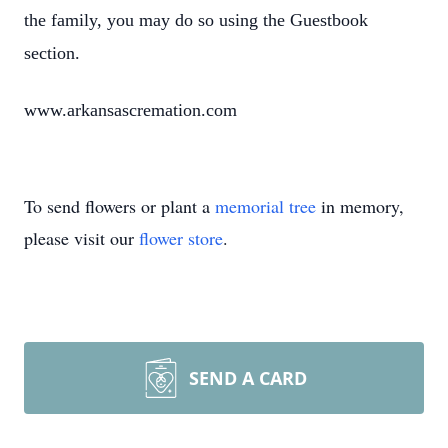
the family, you may do so using the Guestbook
section.
www.arkansascremation.com
To send flowers or plant a
memorial tree
in memory,
please visit our
flower store
.
SEND A CARD