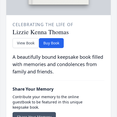
CELEBRATING THE LIFE OF
Lizzie Kenna Thomas
View Book
Buy Book
A beautifully bound keepsake book filled
with memories and condolences from
family and friends.
Share Your Memory
Contribute your memory to the online
guestbook to be featured in this unique
keepsake book.
Share Your Memory