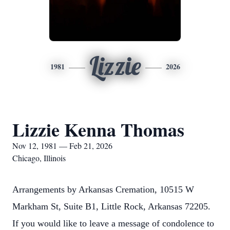
Lizzie
1981
2026
Lizzie Kenna Thomas
Nov 12, 1981 — Feb 21, 2026
Chicago, Illinois
Arrangements by Arkansas Cremation, 10515 W
Markham St, Suite B1, Little Rock, Arkansas 72205.
If you would like to leave a message of condolence to