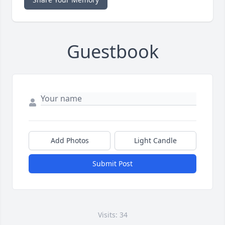
Guestbook
Add Photos
Light Candle
Submit Post
Visits: 34