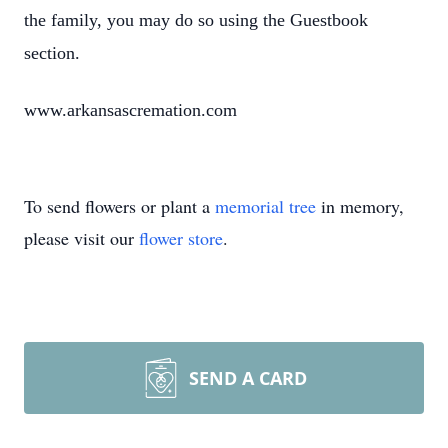
the family, you may do so using the Guestbook
section.
www.arkansascremation.com
To send flowers or plant a
memorial tree
in memory,
please visit our
flower store
.
SEND A CARD