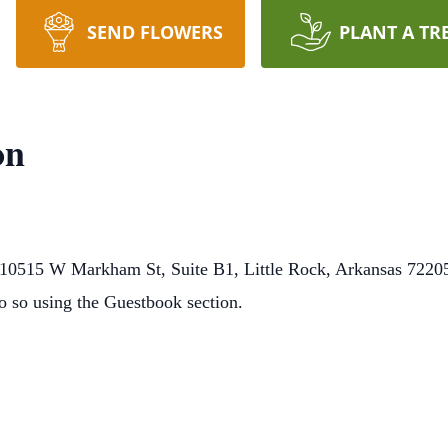
SEND FLOWERS
PLANT A TR
on
0515 W Markham St, Suite B1, Little Rock, Arkansas 72205.
o so using the Guestbook section.