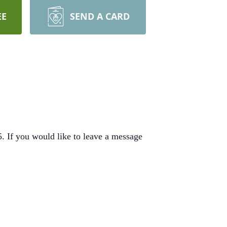
EE
SEND A CARD
 If you would like to leave a message