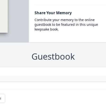
Share Your Memory
Contribute your memory to the online
guestbook to be featured in this unique
keepsake book.
Guestbook
e