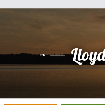
Lloy
1958