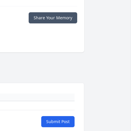
Share Your Memory
Submit Post