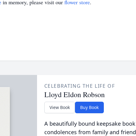
e
in memory, please visit our
flower store
.
CELEBRATING THE LIFE OF
Lloyd Eldon Robson
View Book
Buy Book
A beautifully bound keepsake book
condolences from family and friend