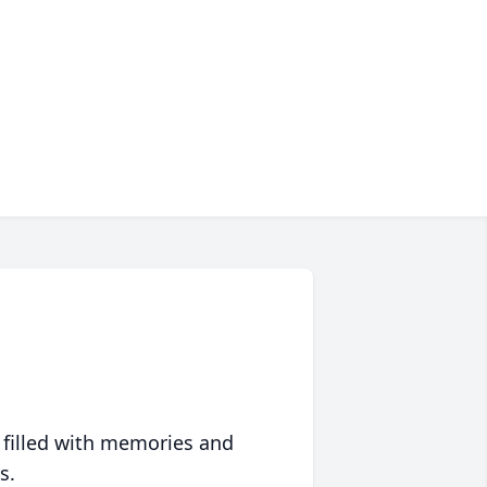
 filled with memories and
s.