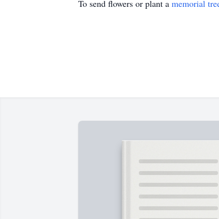
To send flowers or plant a
memorial tre