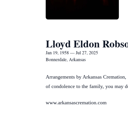
Lloyd Eldon Robs
Jan 19, 1958 — Jul 27, 2025
Bonnerdale, Arkansas
Arrangements by Arkansas Cremation, 1
of condolence to the family, you may d
www.arkansascremation.com