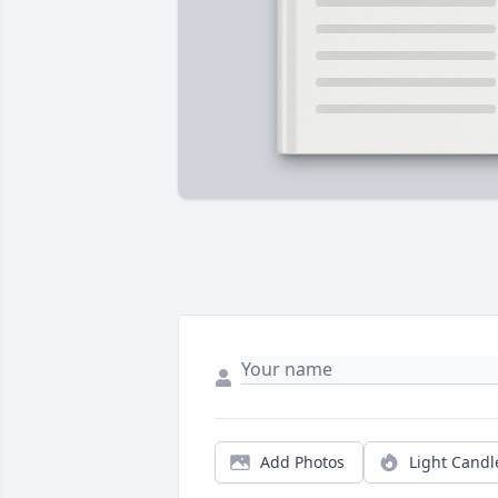
Add Photos
Light Candl