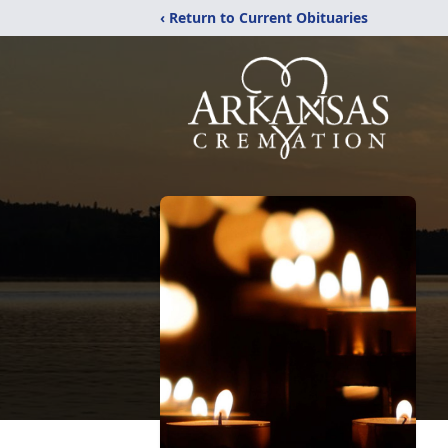
‹ Return to Current Obituaries