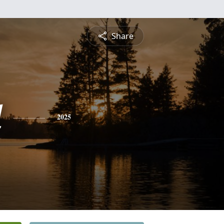
Share
d
2025