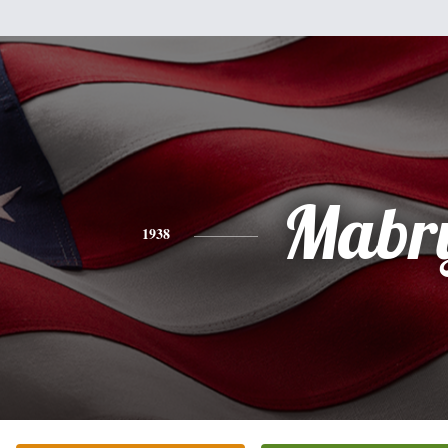
Mabr
1938