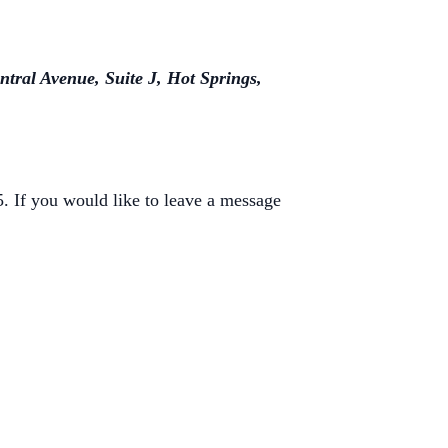
ntral Avenue, Suite J, Hot Springs,
 If you would like to leave a message