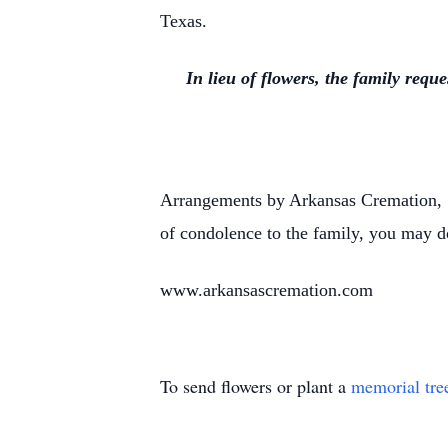
Texas.
In lieu of flowers, the family req
Arrangements by Arkansas Cremation, 1
of condolence to the family, you may d
www.arkansascremation.com
To send flowers or plant a
memorial tre