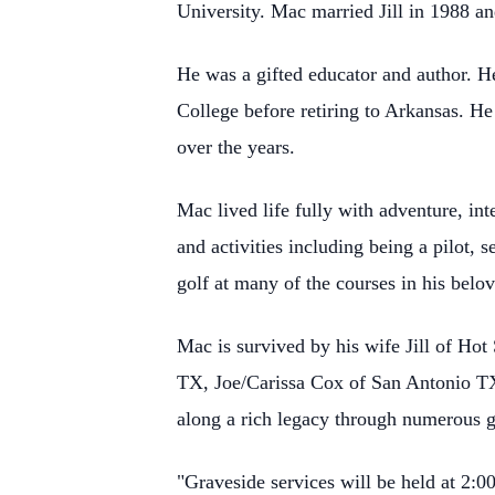
University. Mac married Jill in 1988 an
He was a gifted educator and author. 
College before retiring to Arkansas. H
over the years.
Mac lived life fully with adventure, int
and activities including being a pilot, 
golf at many of the courses in his belo
Mac is survived by his wife Jill of Ho
TX, Joe/Carissa Cox of San Antonio T
along a rich legacy through numerous g
"Graveside services will be held at 2: