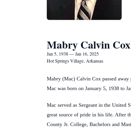
Mabry Calvin Cox
Jan 5, 1938 — Jan 16, 2025
Hot Springs Village, Arkansas
Mabry (Mac) Calvin Cox passed away pe
Mac was born on January 5, 1938 to Ja
Mac served as Sergeant in the United 
great source of pride in his life. Afte
County Jr. College, Bachelors and Mas