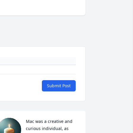
Submit Post
Mac was a creative and 
curious individual, as 