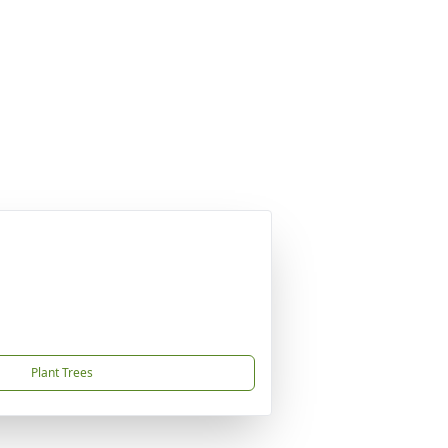
Plant Trees