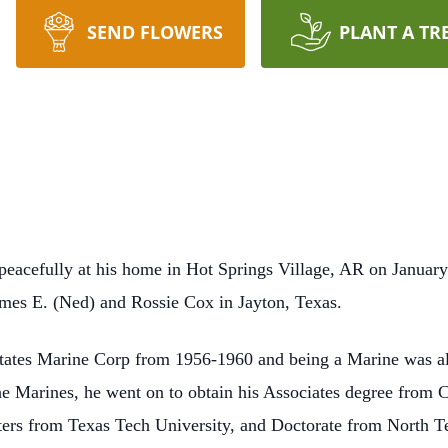
SEND FLOWERS
PLANT A TR
acefully at his home in Hot Springs Village, AR on January
mes E. (Ned) and Rossie Cox in Jayton, Texas.
States Marine Corp from 1956-1960 and being a Marine was a
r the Marines, he went on to obtain his Associates degree from
ters from Texas Tech University, and Doctorate from North T