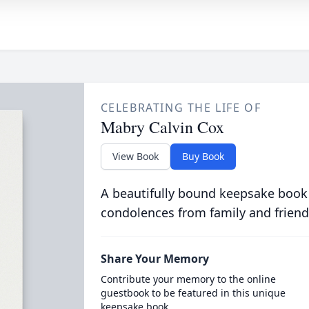
CELEBRATING THE LIFE OF
Mabry Calvin Cox
View Book
Buy Book
A beautifully bound keepsake book
condolences from family and friend
Share Your Memory
Contribute your memory to the online
guestbook to be featured in this unique
keepsake book.