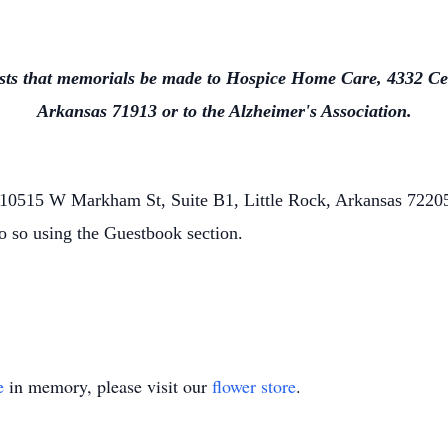
uests that memorials be made to Hospice Home Care, 4332 Ce
Arkansas 71913 or to the Alzheimer's Association.
0515 W Markham St, Suite B1, Little Rock, Arkansas 72205.
o so using the Guestbook section.
e
in memory, please visit our
flower store
.