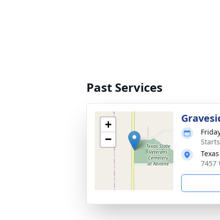
Past Services
Gravesi
+
Frida
−
Start
Texas
7457 