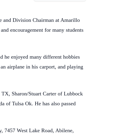
e and Division Chairman at Amarillo
on and encouragement for many students
 and he enjoyed many different hobbies
an airplane in his carport, and playing
e TX, Sharon/Stuart Carter of Lubbock
a of Tulsa Ok. He has also passed
ry, 7457 West Lake Road, Abilene,