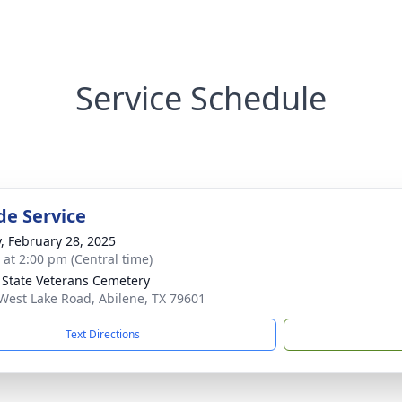
Service Schedule
de Service
y, February 28, 2025
s at 2:00 pm (Central time)
 State Veterans Cemetery
West Lake Road, Abilene, TX 79601
Text Directions