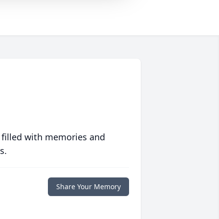
 filled with memories and
s.
Share Your Memory