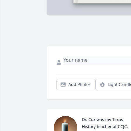
Add Photos
Light Candl
Dr. Cox was my Texas 
History teacher at CCJC. 