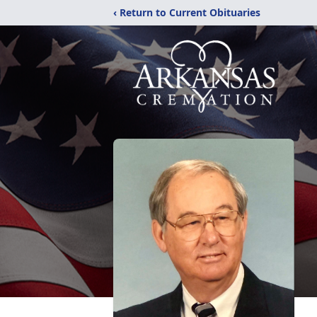
‹ Return to Current Obituaries