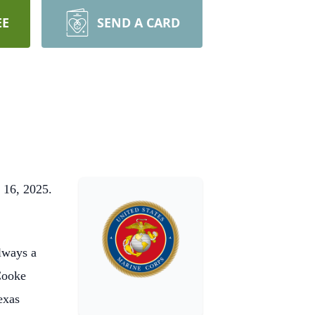
EE
SEND A CARD
 16, 2025.
lways a
 Cooke
exas