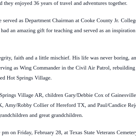
d they enjoyed 36 years of travel and adventures together.
He served as Department Chairman at Cooke County Jr. Colleg
e had an amazing gift for teaching and served as an inspirati
egrity, faith and a little mischief. His life was never boring,
serving as Wing Commander in the Civil Air Patrol, rebuilding 
ved Hot Springs Village.
t Springs Village AR, children Gary/Debbie Cox of Gainesvill
X, Amy/Robby Collier of Hereford TX, and Paul/Candice Rejd
randchildren and great grandchildren.
00 pm on Friday, February 28, at Texas State Veterans Cemete