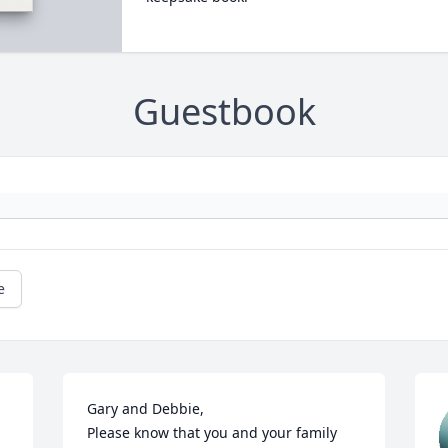
Guestbook
e
Gary and Debbie,

Please know that you and your family 