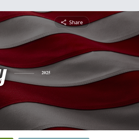
Share
y
2025