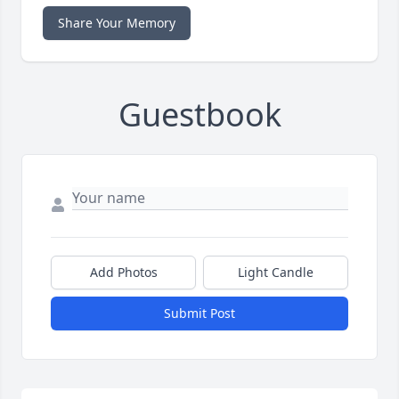
Share Your Memory
Guestbook
Add Photos
Light Candle
Submit Post