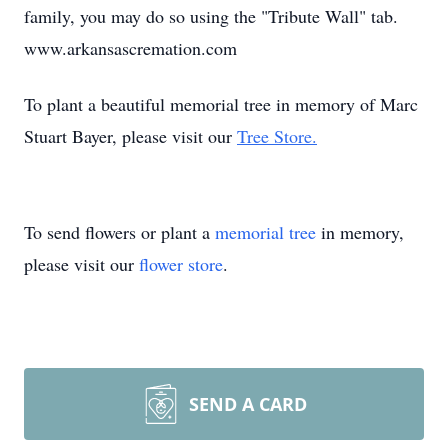
family, you may do so using the "Tribute Wall" tab.
www.arkansascremation.com
To plant a beautiful memorial tree in memory of Marc
Stuart Bayer, please visit our
Tree Store.
To send flowers or plant a
memorial tree
in memory,
please visit our
flower store
.
SEND A CARD