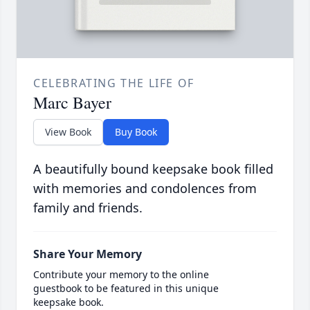
CELEBRATING THE LIFE OF
Marc Bayer
View Book
Buy Book
A beautifully bound keepsake book filled
with memories and condolences from
family and friends.
Share Your Memory
Contribute your memory to the online
guestbook to be featured in this unique
keepsake book.