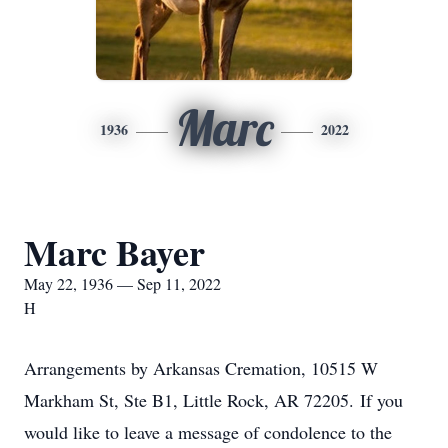
Marc
1936
2022
Marc Bayer
May 22, 1936 — Sep 11, 2022
H
Arrangements by Arkansas Cremation, 10515 W
Markham St, Ste B1, Little Rock, AR 72205. If you
would like to leave a message of condolence to the