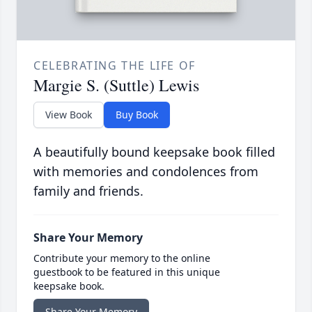
CELEBRATING THE LIFE OF
Margie S. (Suttle) Lewis
View Book
Buy Book
A beautifully bound keepsake book filled
with memories and condolences from
family and friends.
Share Your Memory
Contribute your memory to the online
guestbook to be featured in this unique
keepsake book.
Share Your Memory