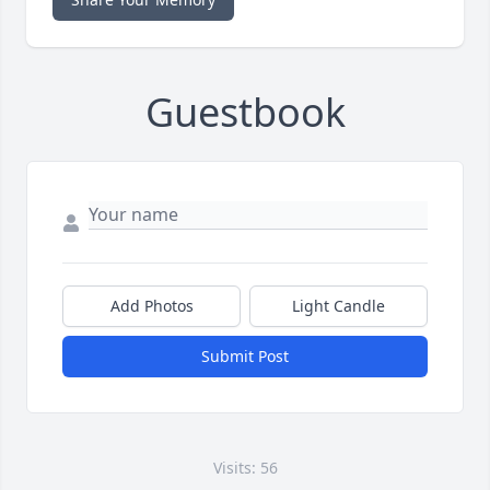
Guestbook
Add Photos
Light Candle
Submit Post
Visits: 56