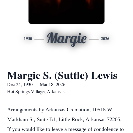
Margie
1930
2026
Margie S. (Suttle) Lewis
Dec 24, 1930 — Mar 18, 2026
Hot Springs Village, Arkansas
Arrangements by Arkansas Cremation, 10515 W
Markham St, Suite B1, Little Rock, Arkansas 72205.
If you would like to leave a message of condolence to