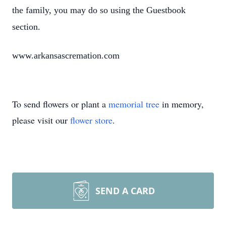
the family, you may do so using the Guestbook
section.
www.arkansascremation.com
To send flowers or plant a
memorial tree
in memory,
please visit our
flower store
.
SEND A CARD