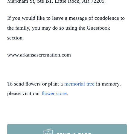
Markham St, Ste B1, Little Rock, AR 72205.
If you would like to leave a message of condolence to
the family, you may do so using the Guestbook
section.
www.arkansascremation.com
To send flowers or plant a
memorial tree
in memory,
please visit our
flower store
.