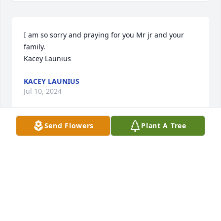
I am so sorry and praying for you Mr jr and your 
family.

Kacey Launius
KACEY LAUNIUS
Jul 10, 2024
Send Flowers
Plant A Tree
Momma Marg was loved by all that 
was blessed to know her. Thoughts 
and prayers to her family. #143
BRANDY GAFFNEY
Jul 06, 2024