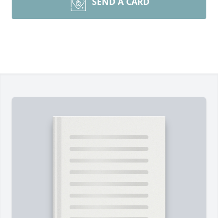
SEND A CARD