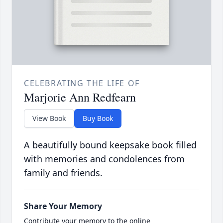
CELEBRATING THE LIFE OF
Marjorie Ann Redfearn
View Book
Buy Book
A beautifully bound keepsake book filled
with memories and condolences from
family and friends.
Share Your Memory
Contribute your memory to the online