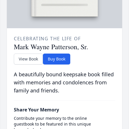
CELEBRATING THE LIFE OF
Mark Wayne Patterson, Sr.
View Book
Buy Book
A beautifully bound keepsake book filled
with memories and condolences from
family and friends.
Share Your Memory
Contribute your memory to the online
guestbook to be featured in this unique