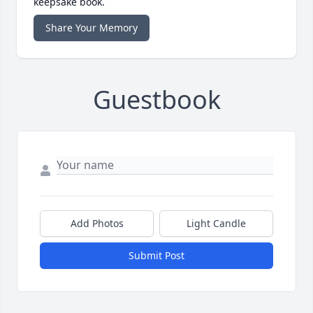
keepsake book.
Share Your Memory
Guestbook
Add Photos
Light Candle
Submit Post