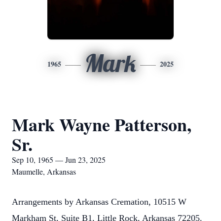
Mark
1965
2025
Mark Wayne Patterson,
Sr.
Sep 10, 1965 — Jun 23, 2025
Maumelle, Arkansas
Arrangements by Arkansas Cremation, 10515 W
Markham St, Suite B1, Little Rock, Arkansas 72205.