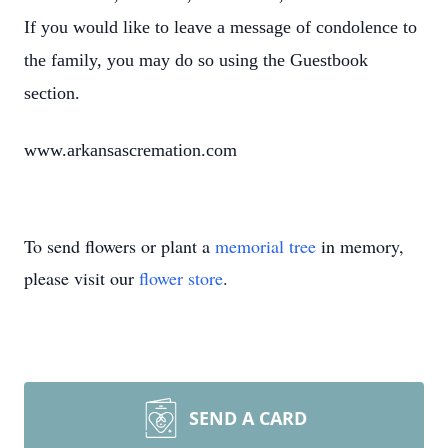
If you would like to leave a message of condolence to
the family, you may do so using the Guestbook
section.
www.arkansascremation.com
To send flowers or plant a
memorial tree
in memory,
please visit our
flower store
.
SEND A CARD