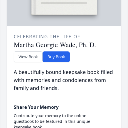
CELEBRATING THE LIFE OF
Martha Georgie Wade, Ph. D.
View Book
Buy Book
A beautifully bound keepsake book filled
with memories and condolences from
family and friends.
Share Your Memory
Contribute your memory to the online
guestbook to be featured in this unique
keepsake book.