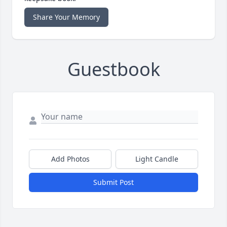
Share Your Memory
Guestbook
Add Photos
Light Candle
Submit Post