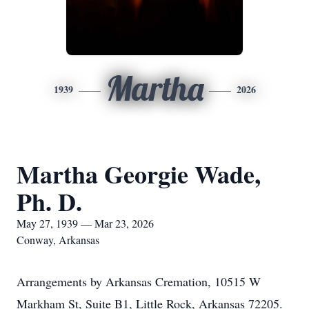
Martha
1939
2026
Martha Georgie Wade,
Ph. D.
May 27, 1939 — Mar 23, 2026
Conway, Arkansas
Arrangements by Arkansas Cremation, 10515 W
Markham St, Suite B1, Little Rock, Arkansas 72205.