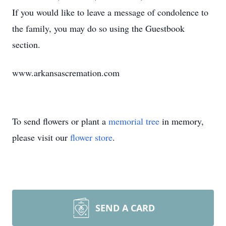
If you would like to leave a message of condolence to
the family, you may do so using the Guestbook
section.
www.arkansascremation.com
To send flowers or plant a
memorial tree
in memory,
please visit our
flower store
.
SEND A CARD