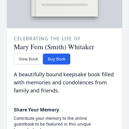
CELEBRATING THE LIFE OF
Mary Fern (Smith) Whitaker
View Book
Buy Book
A beautifully bound keepsake book filled
with memories and condolences from
family and friends.
Share Your Memory
Contribute your memory to the online
guestbook to be featured in this unique