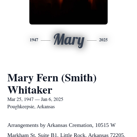
Mary
1947
2025
Mary Fern (Smith)
Whitaker
Mar 25, 1947 — Jan 6, 2025
Poughkeepsie, Arkansas
Arrangements by Arkansas Cremation, 10515 W
Markham St, Suite B1, Little Rock, Arkansas 72205.