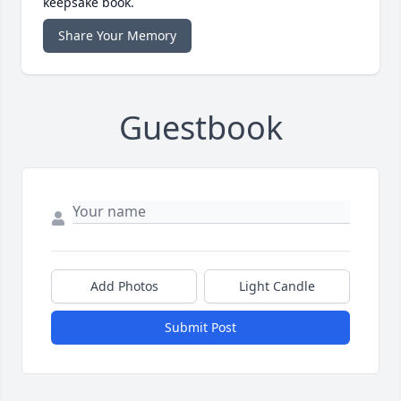
keepsake book.
Share Your Memory
Guestbook
Add Photos
Light Candle
Submit Post