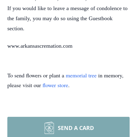
If you would like to leave a message of condolence to
the family, you may do so using the Guestbook
section.
www.arkansascremation.com
To send flowers or plant a
memorial tree
in memory,
please visit our
flower store
.
SEND A CARD