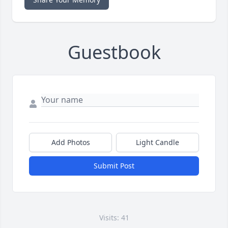
Guestbook
Add Photos
Light Candle
Submit Post
Visits: 41