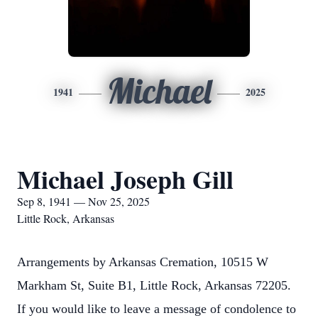
Michael
1941
2025
Michael Joseph Gill
Sep 8, 1941 — Nov 25, 2025
Little Rock, Arkansas
Arrangements by Arkansas Cremation, 10515 W
Markham St, Suite B1, Little Rock, Arkansas 72205.
If you would like to leave a message of condolence to