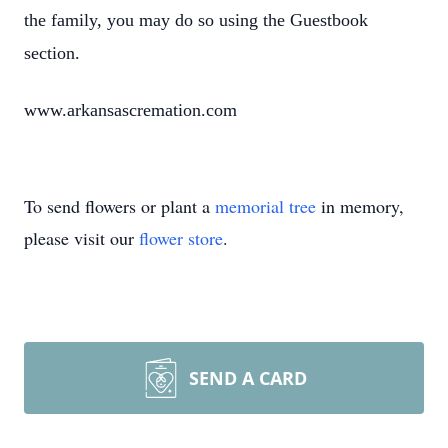
the family, you may do so using the Guestbook
section.
www.arkansascremation.com
To send flowers or plant a
memorial tree
in memory,
please visit our
flower store
.
SEND A CARD