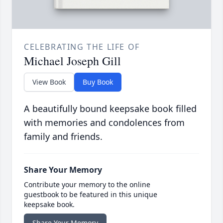
CELEBRATING THE LIFE OF
Michael Joseph Gill
View Book
Buy Book
A beautifully bound keepsake book filled
with memories and condolences from
family and friends.
Share Your Memory
Contribute your memory to the online
guestbook to be featured in this unique
keepsake book.
Share Your Memory