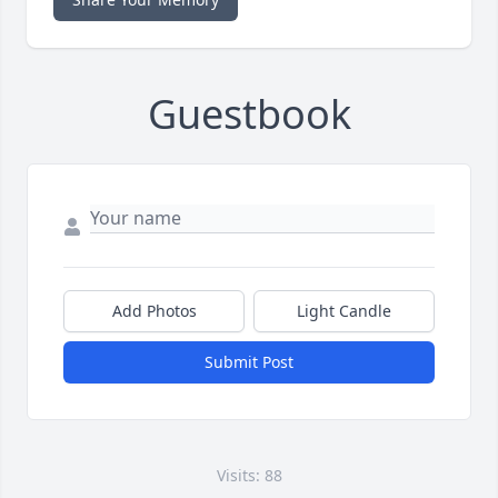
Guestbook
Add Photos
Light Candle
Submit Post
Visits: 88