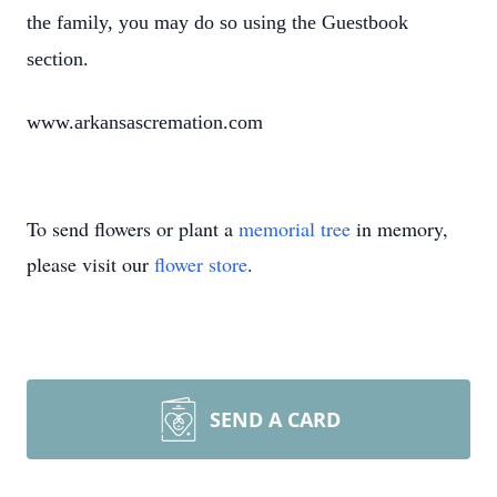
the family, you may do so using the Guestbook
section.
www.arkansascremation.com
To send flowers or plant a
memorial tree
in memory,
please visit our
flower store
.
SEND A CARD