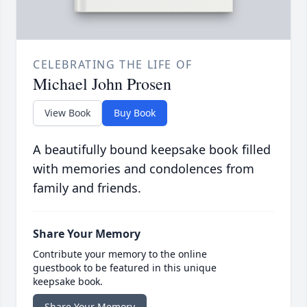
CELEBRATING THE LIFE OF
Michael John Prosen
View Book
Buy Book
A beautifully bound keepsake book filled
with memories and condolences from
family and friends.
Share Your Memory
Contribute your memory to the online
guestbook to be featured in this unique
keepsake book.
Share Your Memory