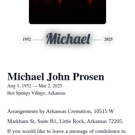
Michael
1952
2025
Michael John Prosen
Aug 1, 1952 — Mar 2, 2025
Hot Springs Village, Arkansas
Arrangements by Arkansas Cremation, 10515 W
Markham St, Suite B1, Little Rock, Arkansas 72205.
If you would like to leave a message of condolence to