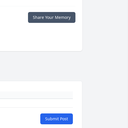
Share Your Memory
Submit Post