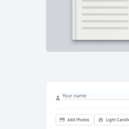
Add Photos
Light Candl