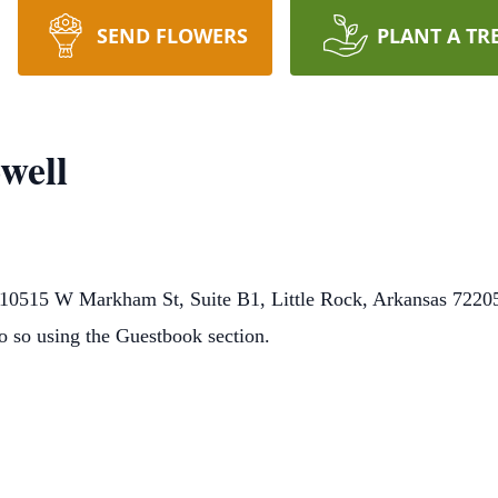
SEND FLOWERS
PLANT A TR
well
0515 W Markham St, Suite B1, Little Rock, Arkansas 72205.
o so using the Guestbook section.