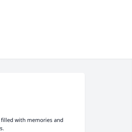
 filled with memories and
s.