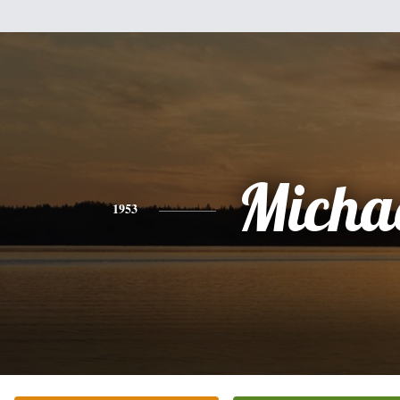
Micha
1953