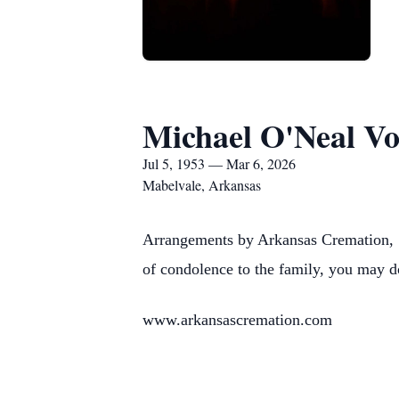
Michael O'Neal Vo
Jul 5, 1953 — Mar 6, 2026
Mabelvale, Arkansas
Arrangements by Arkansas Cremation, 1
of condolence to the family, you may d
www.arkansascremation.com