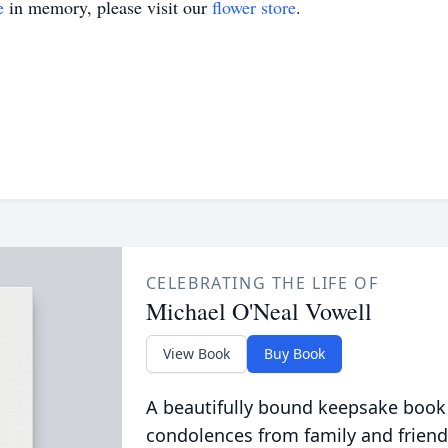
e
in memory, please visit our
flower store
.
CELEBRATING THE LIFE OF
Michael O'Neal Vowell
View Book
Buy Book
A beautifully bound keepsake book
condolences from family and friend