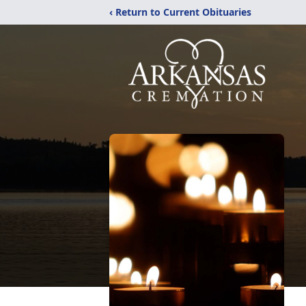
‹ Return to Current Obituaries