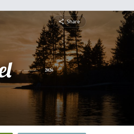
Share
el
2026