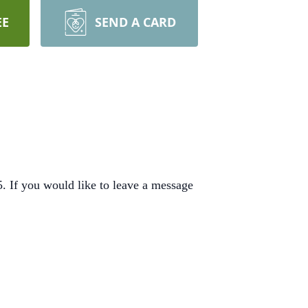
EE
SEND A CARD
 If you would like to leave a message