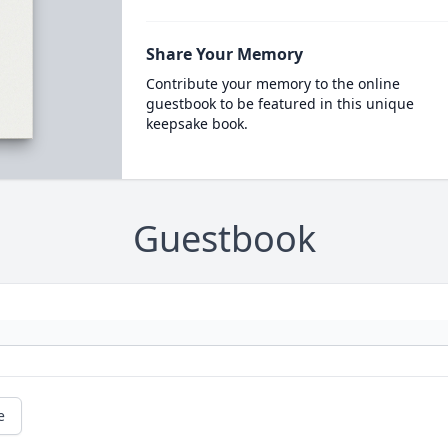
Share Your Memory
Contribute your memory to the online
guestbook to be featured in this unique
keepsake book.
Guestbook
e