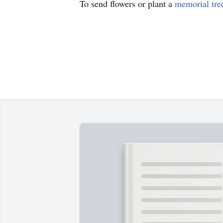
To send flowers or plant a
memorial tre