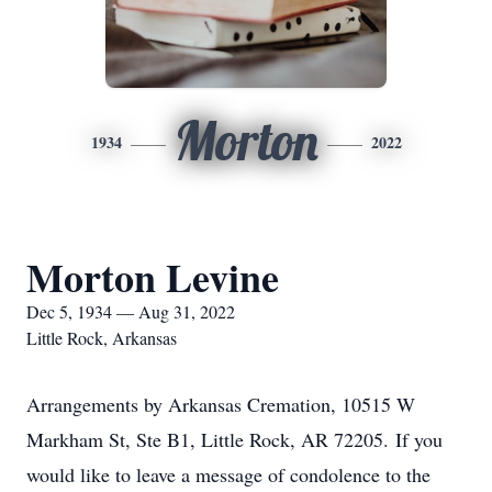
Morton
1934
2022
Morton Levine
Dec 5, 1934 — Aug 31, 2022
Little Rock, Arkansas
Arrangements by Arkansas Cremation, 10515 W
Markham St, Ste B1, Little Rock, AR 72205. If you
would like to leave a message of condolence to the