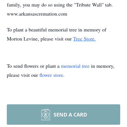
family, you may do so using the "Tribute Wall" tab.
www.arkansascremation.com
To plant a beautiful memorial tree in memory of
Morton Levine, please visit our
Tree Store.
To send flowers or plant a
memorial tree
in memory,
please visit our
flower store
.
SEND A CARD