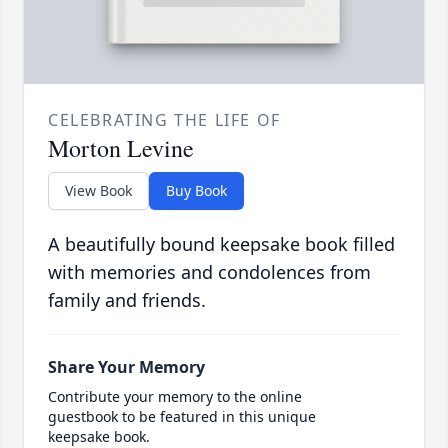
CELEBRATING THE LIFE OF
Morton Levine
View Book
Buy Book
A beautifully bound keepsake book filled
with memories and condolences from
family and friends.
Share Your Memory
Contribute your memory to the online
guestbook to be featured in this unique
keepsake book.