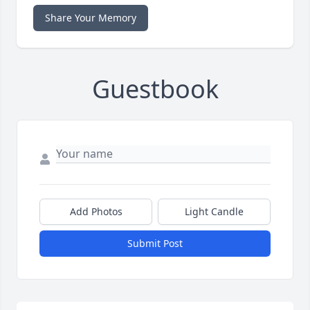
Share Your Memory
Guestbook
Add Photos
Light Candle
Submit Post