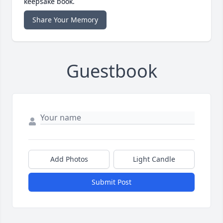
keepsake book.
Share Your Memory
Guestbook
Add Photos
Light Candle
Submit Post