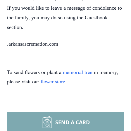
If you would like to leave a message of condolence to
the family, you may do so using the Guestbook
section.
.arkansascremation.com
To send flowers or plant a
memorial tree
in memory,
please visit our
flower store
.
SEND A CARD