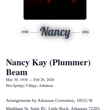
Nancy
1938
2026
Nancy Kay (Plummer)
Beam
May 30, 1938 — Feb 26, 2026
Hot Springs Village, Arkansas
Arrangements by Arkansas Cremation, 10515 W
Markham St, Suite B1, Little Rock, Arkansas 72205.