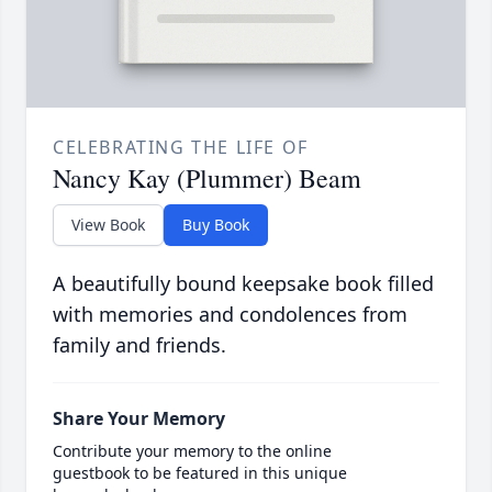
CELEBRATING THE LIFE OF
Nancy Kay (Plummer) Beam
View Book
Buy Book
A beautifully bound keepsake book filled
with memories and condolences from
family and friends.
Share Your Memory
Contribute your memory to the online
guestbook to be featured in this unique