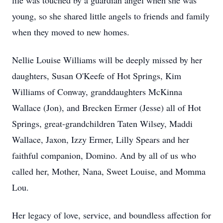
life was touched by a guardian angel when she was
young, so she shared little angels to friends and family
when they moved to new homes.
Nellie Louise Williams will be deeply missed by her
daughters, Susan O'Keefe of Hot Springs, Kim
Williams of Conway, granddaughters McKinna
Wallace (Jon), and Brecken Ermer (Jesse) all of Hot
Springs, great-grandchildren Taten Wilsey, Maddi
Wallace, Jaxon, Izzy Ermer, Lilly Spears and her
faithful companion, Domino. And by all of us who
called her, Mother, Nana, Sweet Louise, and Momma
Lou.
Her legacy of love, service, and boundless affection for