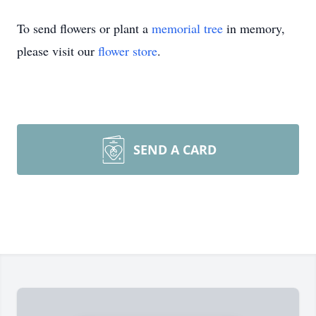
To send flowers or plant a
memorial tree
in memory,
please visit our
flower store
.
SEND A CARD