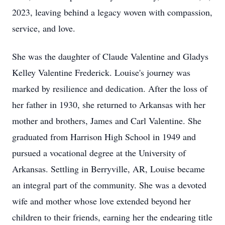
2023, leaving behind a legacy woven with compassion,
service, and love.
She was the daughter of Claude Valentine and Gladys
Kelley Valentine Frederick. Louise's journey was
marked by resilience and dedication. After the loss of
her father in 1930, she returned to Arkansas with her
mother and brothers, James and Carl Valentine. She
graduated from Harrison High School in 1949 and
pursued a vocational degree at the University of
Arkansas. Settling in Berryville, AR, Louise became
an integral part of the community. She was a devoted
wife and mother whose love extended beyond her
children to their friends, earning her the endearing title