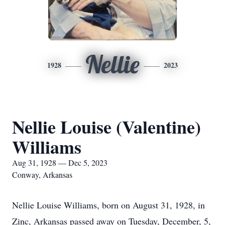
Nellie
1928
2023
Nellie Louise (Valentine)
Williams
Aug 31, 1928 — Dec 5, 2023
Conway, Arkansas
Nellie Louise Williams, born on August 31, 1928, in
Zinc, Arkansas passed away on Tuesday, December, 5,