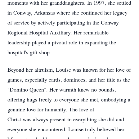
moments with her granddaughters. In 1997, she settled
in Conway, Arkansas where she continued her legacy
of service by actively participating in the Conway
Regional Hospital Auxiliary. Her remarkable
leadership played a pivotal role in expanding the
hospital's gift shop.
Beyond her altruism, Louise was known for her love of
games, especially cards, dominoes, and her title as the
"Domino Queen". Her warmth knew no bounds,
offering hugs freely to everyone she met, embodying a
genuine love for humanity. The love of
Christ was always present in everything she did and
everyone she encountered. Louise truly believed her