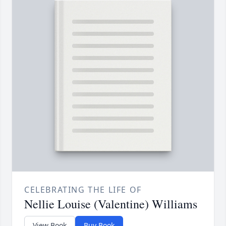
CELEBRATING THE LIFE OF
Nellie Louise (Valentine) Williams
View Book
Buy Book