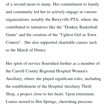
of a second mom to many. Her commitment to family
and community led her to actively engage in various
organizations, notably the Berryville PTA, where she
contributed to initiatives like the "Donkey Basketball
Game" and the creation of the "Ugliest Girl in Town
Contest". She also supported charitable causes such
as the March of Dimes.
Her spirit of service flourished further as a member of
the Carroll County Regional Hospital Women's
Auxiliary, where she played significant roles, including
the establishment of the Hospital Auxiliary Thrift
Shop, a project close to her heart. Upon retirement,
Louise moved to Hot Springs, cherishing precious