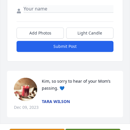
Add Photos
Light Candle
Submit Post
Kim, so sorry to hear of your Mom’s 
passing. 💙
TARA WILSON
Dec 09, 2023