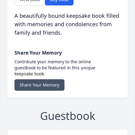
A beautifully bound keepsake book filled
with memories and condolences from
family and friends.
Share Your Memory
Contribute your memory to the online
guestbook to be featured in this unique
keepsake book.
Share Your Memory
Guestbook