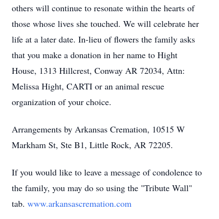
others will continue to resonate within the hearts of
those whose lives she touched. We will celebrate her
life at a later date. In-lieu of flowers the family asks
that you make a donation in her name to Hight
House, 1313 Hillcrest, Conway AR 72034, Attn:
Melissa Hight, CARTI or an animal rescue
organization of your choice.
Arrangements by Arkansas Cremation, 10515 W
Markham St, Ste B1, Little Rock, AR 72205.
If you would like to leave a message of condolence to
the family, you may do so using the "Tribute Wall"
tab.
www.arkansascremation.com