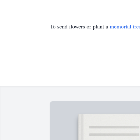
To send flowers or plant a
memorial tre