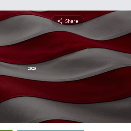
Share
2025