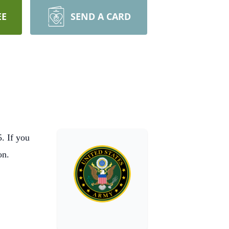
EE
SEND A CARD
. If you
on.