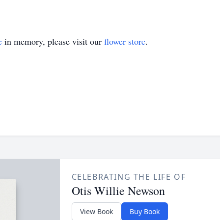
e
in memory, please visit our
flower store
.
CELEBRATING THE LIFE OF
Otis Willie Newson
View Book
Buy Book