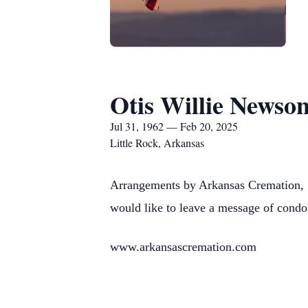
Otis Willie Newso
Jul 31, 1962 — Feb 20, 2025
Little Rock, Arkansas
Arrangements by Arkansas Cremation, 
would like to leave a message of condo
www.arkansascremation.com