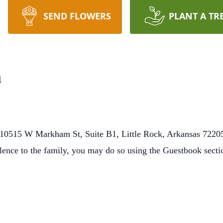
SEND FLOWERS
PLANT A TR
n
10515 W Markham St, Suite B1, Little Rock, Arkansas 72205
lence to the family, you may do so using the Guestbook secti