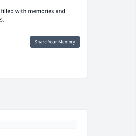
 filled with memories and
s.
Share Your Memory