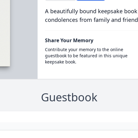
A beautifully bound keepsake book
condolences from family and friend
Share Your Memory
Contribute your memory to the online
guestbook to be featured in this unique
keepsake book.
Guestbook