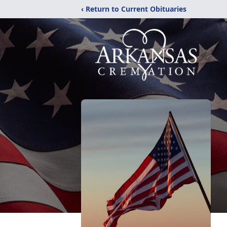
‹ Return to Current Obituaries