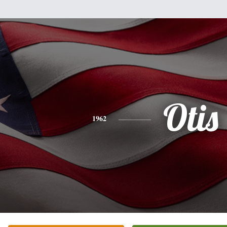
Otis
1962