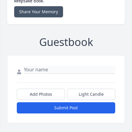
keepsake book.
Share Your Memory
Guestbook
Add Photos
Light Candle
Submit Post