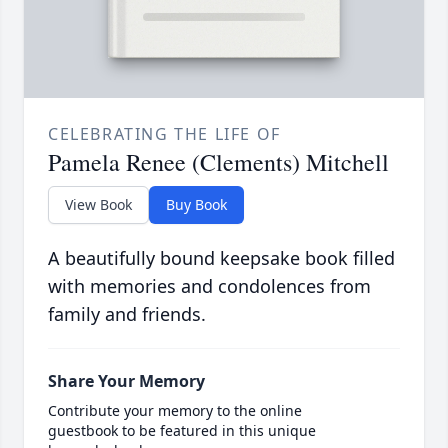
CELEBRATING THE LIFE OF
Pamela Renee (Clements) Mitchell
View Book
Buy Book
A beautifully bound keepsake book filled
with memories and condolences from
family and friends.
Share Your Memory
Contribute your memory to the online
guestbook to be featured in this unique