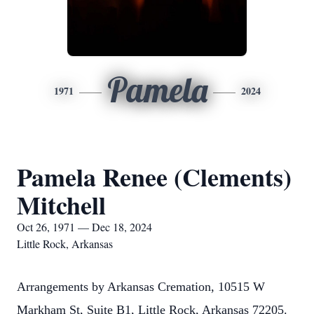
Pamela
1971
2024
Pamela Renee (Clements)
Mitchell
Oct 26, 1971 — Dec 18, 2024
Little Rock, Arkansas
Arrangements by Arkansas Cremation, 10515 W
Markham St, Suite B1, Little Rock, Arkansas 72205.