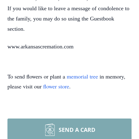
If you would like to leave a message of condolence to
the family, you may do so using the Guestbook
section.
www.arkansascremation.com
To send flowers or plant a
memorial tree
in memory,
please visit our
flower store
.
SEND A CARD