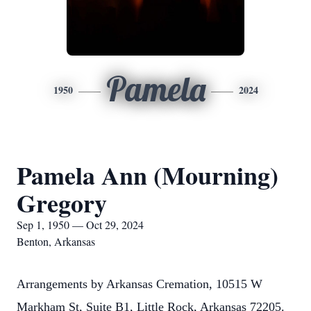
Pamela
1950
2024
Pamela Ann (Mourning)
Gregory
Sep 1, 1950 — Oct 29, 2024
Benton, Arkansas
Arrangements by Arkansas Cremation, 10515 W
Markham St, Suite B1, Little Rock, Arkansas 72205.