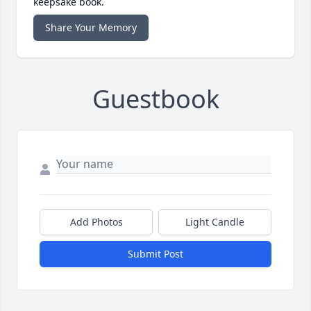
keepsake book.
Share Your Memory
Guestbook
Add Photos
Light Candle
Submit Post