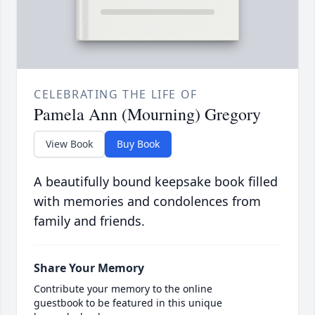
CELEBRATING THE LIFE OF
Pamela Ann (Mourning) Gregory
View Book
Buy Book
A beautifully bound keepsake book filled
with memories and condolences from
family and friends.
Share Your Memory
Contribute your memory to the online
guestbook to be featured in this unique