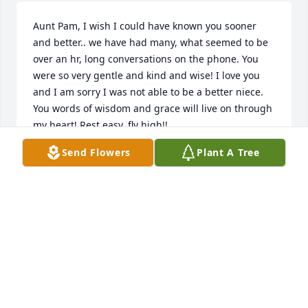
Aunt Pam, I wish I could have known you sooner 
and better.. we have had many, what seemed to be 
over an hr, long conversations on the phone. You 
were so very gentle and kind and wise! I love you 
and I am sorry I was not able to be a better niece. 
You words of wisdom and grace will live on through 
my heart! Rest easy, fly high!!
Send Flowers
Plant A Tree
DIXIE ROGERS
Nov 11, 2024
Pam was a very sweet and giving person. I have 
known her for over 15 years and she never changed 
from being so giving and kind. She will be greatly 
missed. May God Bless her family.