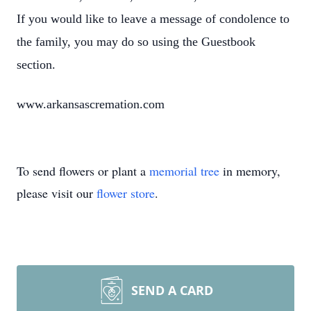
If you would like to leave a message of condolence to
the family, you may do so using the Guestbook
section.
www.arkansascremation.com
To send flowers or plant a
memorial tree
in memory,
please visit our
flower store
.
SEND A CARD