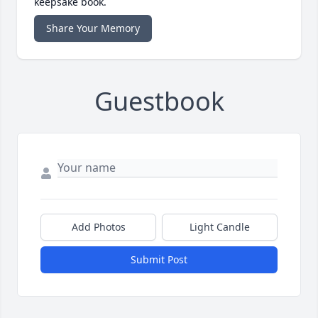
keepsake book.
Share Your Memory
Guestbook
Add Photos
Light Candle
Submit Post