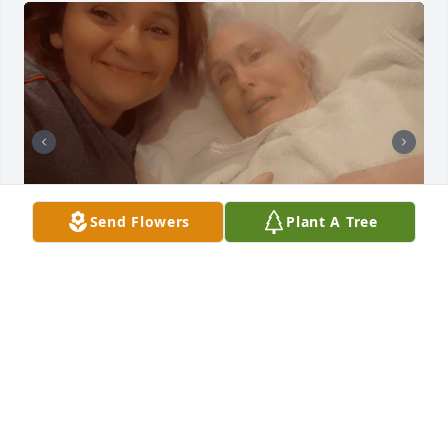
Send Flowers
Plant A Tree
mama you have been gone for two months

It hard. The 2years I've been here we grew closer. In 
the last three months you alive we grew even closer.

The daughter and mother relationship became 
stronger.  i Miss your dry sense of humor.
