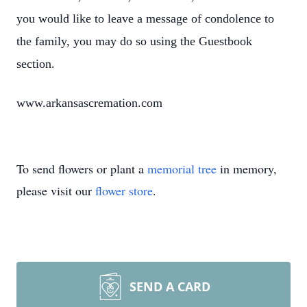
you would like to leave a message of condolence to
the family, you may do so using the Guestbook
section.
www.arkansascremation.com
To send flowers or plant a
memorial tree
in memory,
please visit our
flower store
.
SEND A CARD