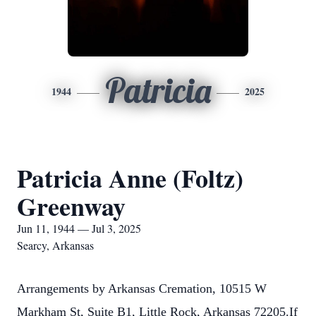
Patricia
1944
2025
Patricia Anne (Foltz)
Greenway
Jun 11, 1944 — Jul 3, 2025
Searcy, Arkansas
Arrangements by Arkansas Cremation, 10515 W
Markham St, Suite B1, Little Rock, Arkansas 72205.If