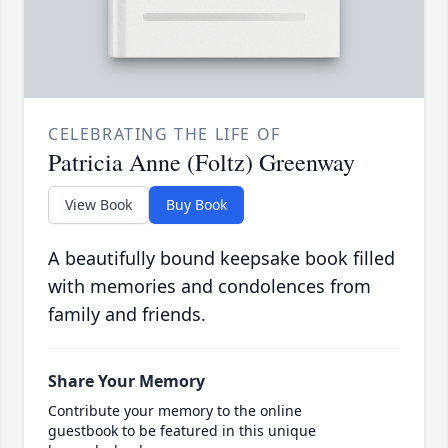
CELEBRATING THE LIFE OF
Patricia Anne (Foltz) Greenway
View Book
Buy Book
A beautifully bound keepsake book filled
with memories and condolences from
family and friends.
Share Your Memory
Contribute your memory to the online
guestbook to be featured in this unique