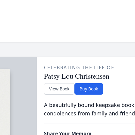
CELEBRATING THE LIFE OF
Patsy Lou Christensen
View Book
Buy Book
A beautifully bound keepsake book
condolences from family and friend
Share Your Memory