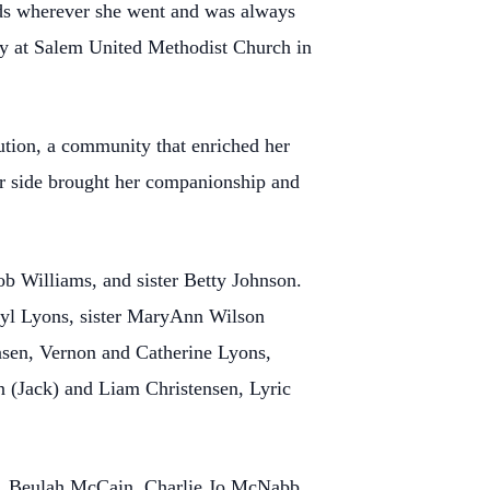
nds wherever she went and was always
ntry at Salem United Methodist Church in
ution, a community that enriched her
her side brought her companionship and
b Williams, and sister Betty Johnson.
eryl Lyons, sister MaryAnn Wilson
nsen, Vernon and Catherine Lyons,
 (Jack) and Liam Christensen, Lyric
ez, Beulah McCain, Charlie Jo McNabb