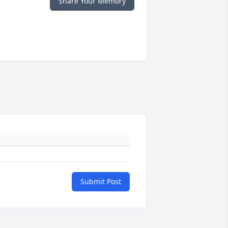
Share Your Memory
Submit Post