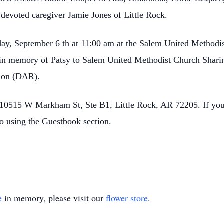
devoted caregiver Jamie Jones of Little Rock.
day, September 6 th at 11:00 am at the Salem United Methodi
 in memory of Patsy to Salem United Methodist Church Sharin
tion (DAR).
10515 W Markham St, Ste B1, Little Rock, AR 72205. If you 
o using the Guestbook section.
e
in memory, please visit our
flower store
.