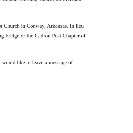
st Church in Conway, Arkansas. In lieu
g Fridge or the Cadron Post Chapter of
would like to leave a message of