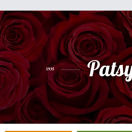
Pats
1935