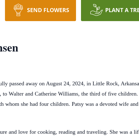
SEND FLOWERS
PLANT A TR
nsen
lly passed away on August 24, 2024, in Little Rock, Arkansas
 to Walter and Catherine Williams, the third of five children
th whom she had four children. Patsy was a devoted wife and
ture and love for cooking, reading and traveling. She was a l