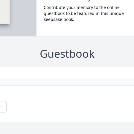
Contribute your memory to the online
guestbook to be featured in this unique
keepsake book.
Guestbook
e