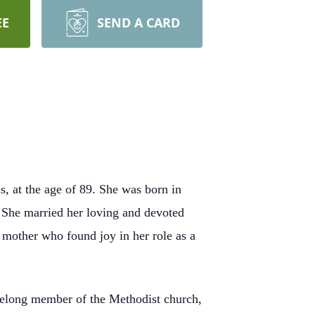
EE
SEND A CARD
, at the age of 89. She was born in
. She married her loving and devoted
 mother who found joy in her role as a
ifelong member of the Methodist church,