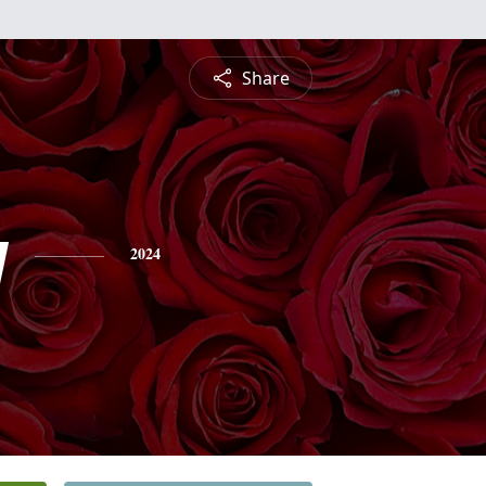
Share
y
2024