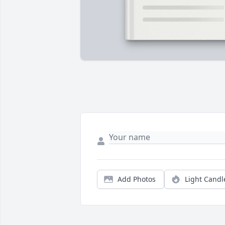
Add Photos
Light Candl