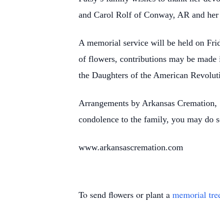
and Carol Rolf of Conway, AR and her 
A memorial service will be held on Fri
of flowers, contributions may be made
the Daughters of the American Revolu
Arrangements by Arkansas Cremation, 
condolence to the family, you may do s
www.arkansascremation.com
To send flowers or plant a
memorial tre