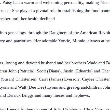
t. Patsy had a warm and welcoming personality, making frie
n need. She played a pivotal role in establishing the food pa
ber until her health declined.
g into genealogy through the Daughters of the American Revol
story and patriotism. Her adorable Yorkie, Minnie, always at 
ts, loving and devoted husband and her brothers Wade and Bo
ldren John (Patricia), Scott (Diana), Justin (Eduardo) and Ch
(Susan) Christensen, Carri (James) Eversole, Caylee Christe
Lyons and Walt (Dee Dee) Lyons and great-grandchildren John
 and Derrick Briggs and many nieces and nephews.
voted friends Audine Cooper of Ada, Oklahoma, Chris Vasqu