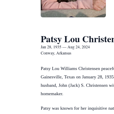
Patsy Lou Christe
Jan 28, 1935 — Aug 24, 2024
Conway, Arkansas
Patsy Lou Williams Christensen peacefu
Gainesville, Texas on January 28, 1935,
husband, John (Jack) S. Christensen wi
homemaker.
Patsy was known for her inquisitive na