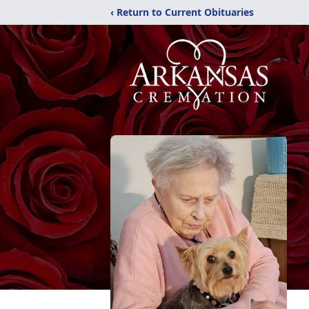
‹ Return to Current Obituaries