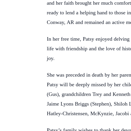
and her faith brought her much comfor
ready to lend a helping hand to those i
Conway, AR and remained an active mem
In her free time, Patsy enjoyed delvin
life with friendship and the love of hi
joy.
She was preceded in death by her paren
Patsy will be deeply missed by her chi
(Gus), grandchildren Trey and Kenneth 
Jaime Lyons Briggs (Stephen), Shiloh 
Hatley-Christensen, McKynzie, Jacobi
Patsy’s family wishes to thank her de