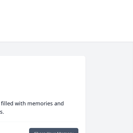
 filled with memories and
s.