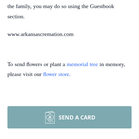
the family, you may do so using the Guestbook
section.
www.arkansascremation.com
To send flowers or plant a
memorial tree
in memory,
please visit our
flower store
.
SEND A CARD