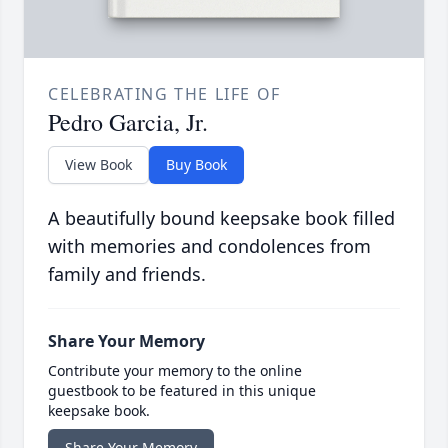
CELEBRATING THE LIFE OF
Pedro Garcia, Jr.
View Book
Buy Book
A beautifully bound keepsake book filled
with memories and condolences from
family and friends.
Share Your Memory
Contribute your memory to the online
guestbook to be featured in this unique
keepsake book.
Share Your Memory