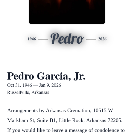
Pedro
1946
2026
Pedro Garcia, Jr.
Oct 31, 1946 — Jan 9, 2026
Russellville, Arkansas
Arrangements by Arkansas Cremation, 10515 W
Markham St, Suite B1, Little Rock, Arkansas 72205.
If you would like to leave a message of condolence to