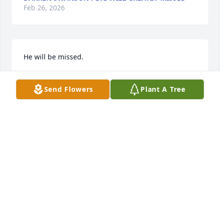
Feb 26, 2026
He will be missed.
ROBERT LAMBERT
Send Flowers
Plant A Tree
Jan 19, 2026
BOB WHORTON GOOD FRIEND..
Jan 19, 2026
Pete was an amazing man and friend. He will be 
missed by many. R.I.P  Pete