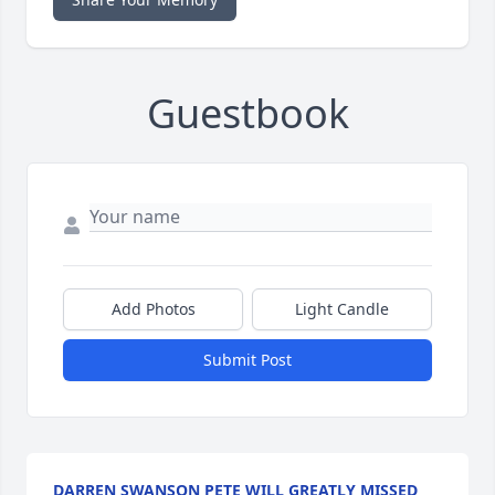
Guestbook
Add Photos
Light Candle
Submit Post
DARREN SWANSON PETE WILL GREATLY MISSED