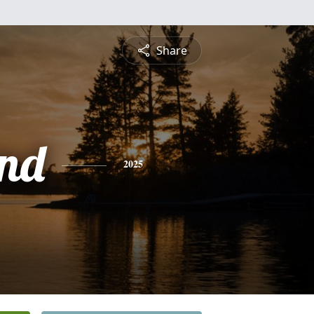
Share
nd
2025