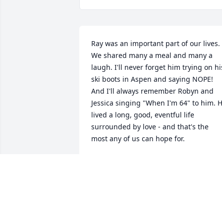
Ray was an important part of our lives. 
We shared many a meal and many a 
laugh. I'll never forget him trying on his
ski boots in Aspen and saying NOPE! 
And I'll always remember Robyn and 
Jessica singing "When I'm 64" to him. H
lived a long, good, eventful life 
surrounded by love - and that's the 
most any of us can hope for.
ANGELA BARROW
Nov 14, 2025