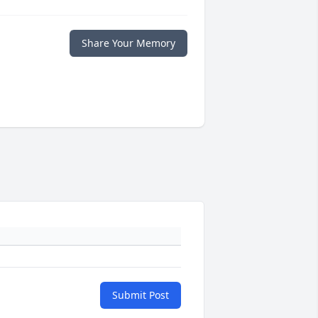
Share Your Memory
Submit Post