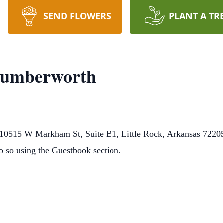
SEND FLOWERS
PLANT A TR
Cumberworth
0515 W Markham St, Suite B1, Little Rock, Arkansas 72205.
o so using the Guestbook section.