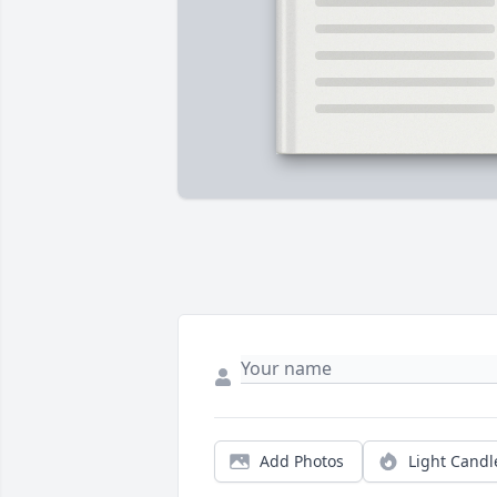
Add Photos
Light Candl