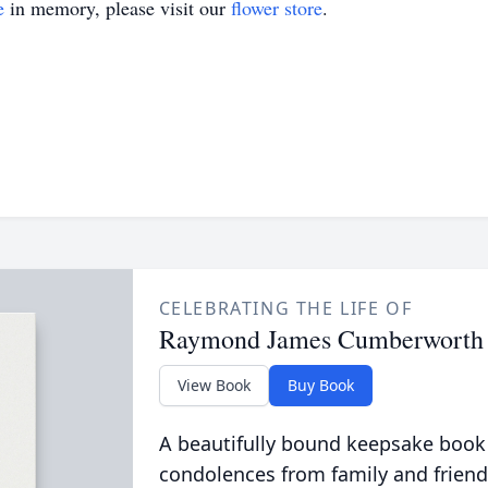
e
in memory, please visit our
flower store
.
CELEBRATING THE LIFE OF
Raymond James Cumberworth
View Book
Buy Book
A beautifully bound keepsake book
condolences from family and friend