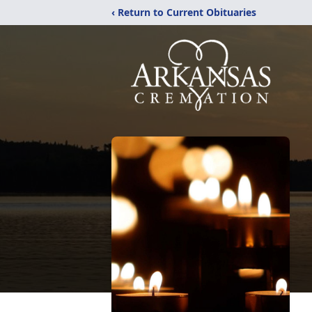
‹ Return to Current Obituaries