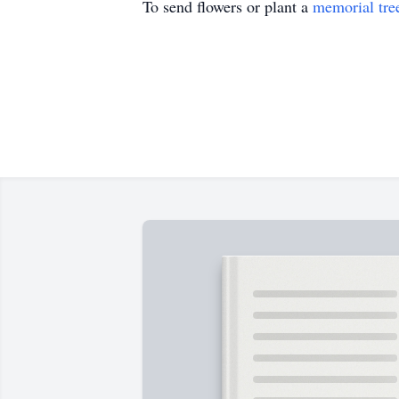
To send flowers or plant a
memorial tre