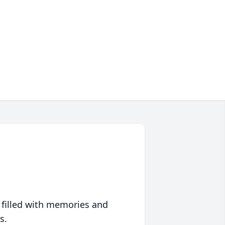
 filled with memories and
s.