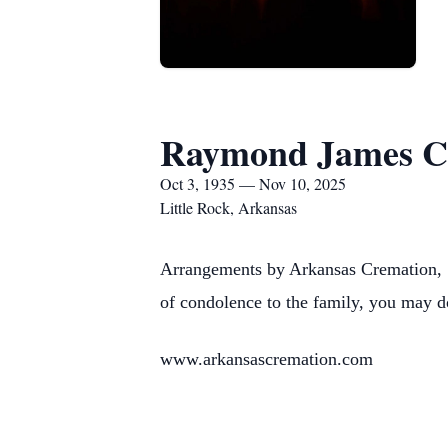
Raymond James 
Oct 3, 1935 — Nov 10, 2025
Little Rock, Arkansas
Arrangements by Arkansas Cremation, 1
of condolence to the family, you may d
www.arkansascremation.com