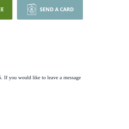
EE
SEND A CARD
 If you would like to leave a message