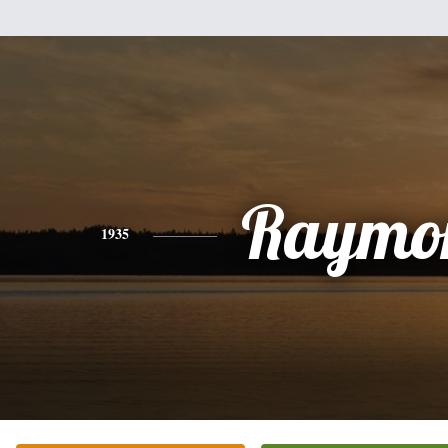
Raymo
1935