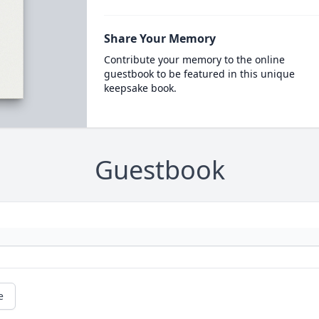
Share Your Memory
Contribute your memory to the online
guestbook to be featured in this unique
keepsake book.
Guestbook
e