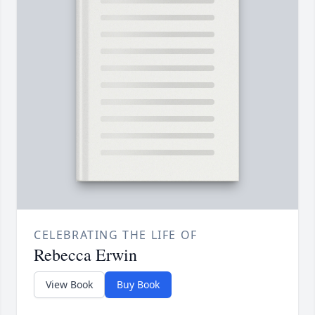
CELEBRATING THE LIFE OF
Rebecca Erwin
View Book
Buy Book