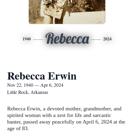
Rebecca
1940
2024
Rebecca Erwin
Nov 22, 1940 — Apr 6, 2024
Little Rock, Arkansas
Rebecca Erwin, a devoted mother, grandmother, and 
spirited woman with a zest for life and sarcastic 
banter, passed away peacefully on April 6, 2024 at the 
age of 83.  