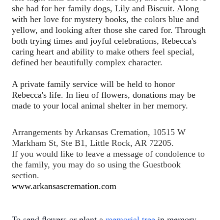
she had for her family dogs, Lily and Biscuit. Along 
with her love for mystery books, the colors blue and 
yellow, and looking after those she cared for. Through 
both trying times and joyful celebrations, Rebecca's 
caring heart and ability to make others feel special, 
defined her beautifully complex character.
A private family service will be held to honor 
Rebecca's life. In lieu of flowers, donations may be 
made to your local animal shelter in her memory.
Arrangements by Arkansas Cremation, 10515 W 
Markham St, Ste B1, Little Rock, AR 72205.  
If you would like to leave a message of condolence to 
the family, you may do so using the Guestbook 
section.
www.arkansascremation.com
To send flowers or plant a
memorial tree
in memory,