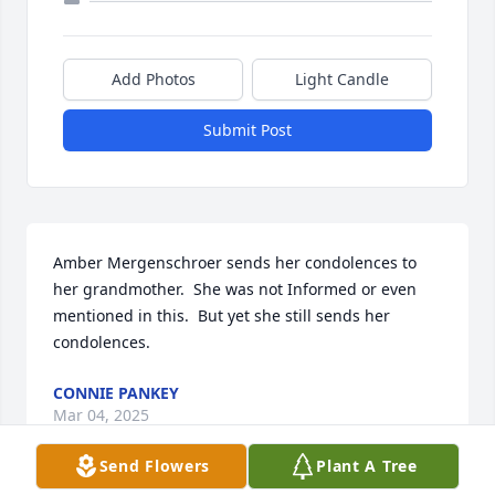
Add Photos
Light Candle
Submit Post
Amber Mergenschroer sends her condolences to 
her grandmother.  She was not Informed or even 
mentioned in this.  But yet she still sends her 
condolences.
CONNIE PANKEY
Mar 04, 2025
Send Flowers
Plant A Tree