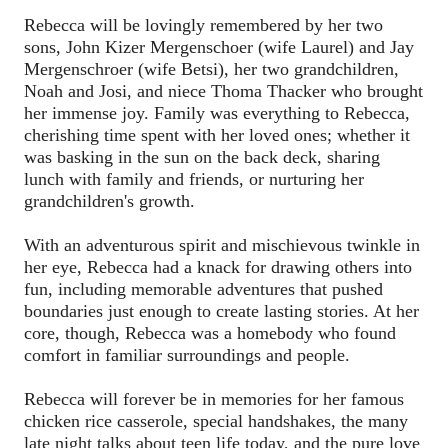
Rebecca will be lovingly remembered by her two 
sons, John Kizer Mergenschoer (wife Laurel) and Jay 
Mergenschroer (wife Betsi), her two grandchildren, 
Noah and Josi, and niece Thoma Thacker who brought 
her immense joy. Family was everything to Rebecca, 
cherishing time spent with her loved ones; whether it 
was basking in the sun on the back deck, sharing 
lunch with family and friends, or nurturing her 
grandchildren's growth.  
With an adventurous spirit and mischievous twinkle in 
her eye, Rebecca had a knack for drawing others into 
fun, including memorable adventures that pushed 
boundaries just enough to create lasting stories. At her 
core, though, Rebecca was a homebody who found 
comfort in familiar surroundings and people.
Rebecca will forever be in memories for her famous 
chicken rice casserole, special handshakes, the many 
late night talks about teen life today, and the pure love 