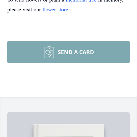
please visit our
flower store
.
SEND A CARD