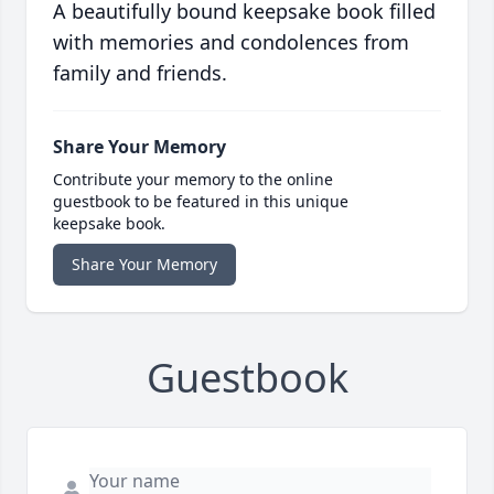
A beautifully bound keepsake book filled
with memories and condolences from
family and friends.
Share Your Memory
Contribute your memory to the online
guestbook to be featured in this unique
keepsake book.
Share Your Memory
Guestbook