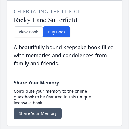
CELEBRATING THE LIFE OF
Ricky Lane Sutterfield
View Book
Buy Book
A beautifully bound keepsake book filled
with memories and condolences from
family and friends.
Share Your Memory
Contribute your memory to the online
guestbook to be featured in this unique
keepsake book.
Share Your Memory