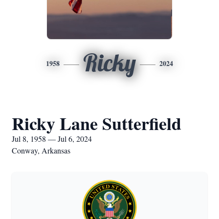
Ricky
1958
2024
Ricky Lane Sutterfield
Jul 8, 1958 — Jul 6, 2024
Conway, Arkansas