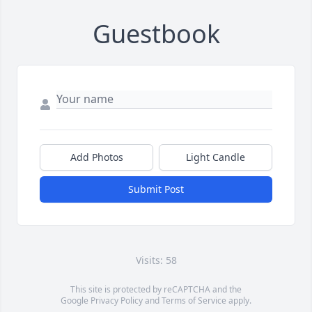
Guestbook
Add Photos
Light Candle
Submit Post
Visits: 58
This site is protected by reCAPTCHA and the
Google
Privacy Policy
and
Terms of Service
apply.