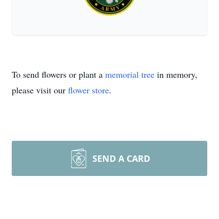
To send flowers or plant a
memorial tree
in memory,
please visit our
flower store
.
SEND A CARD