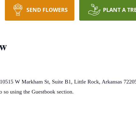
SEND FLOWERS
PLANT A TR
ow
0515 W Markham St, Suite B1, Little Rock, Arkansas 72205.
o so using the Guestbook section.