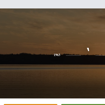
`
1963