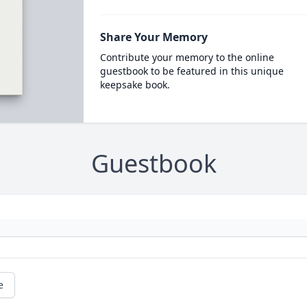
Share Your Memory
Contribute your memory to the online
guestbook to be featured in this unique
keepsake book.
Guestbook
e