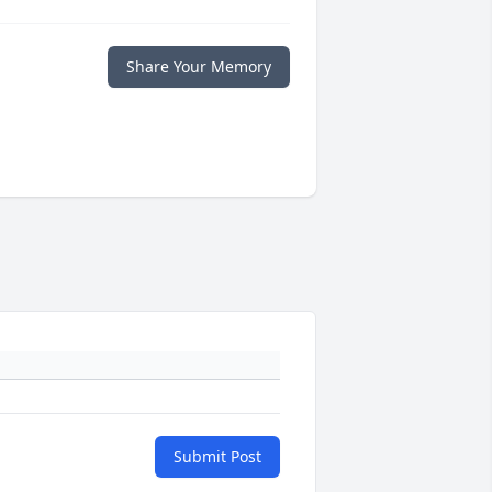
Share Your Memory
Submit Post