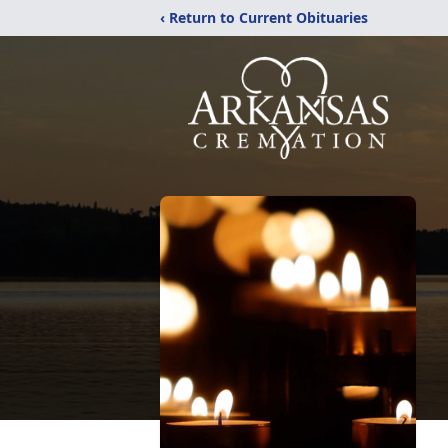
‹ Return to Current Obituaries