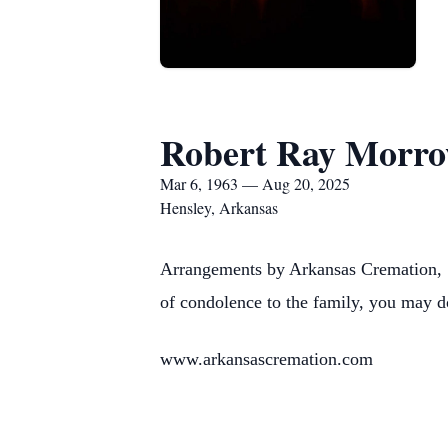
Robert Ray Morr
Mar 6, 1963 — Aug 20, 2025
Hensley, Arkansas
Arrangements by Arkansas Cremation, 1
of condolence to the family, you may d
www.arkansascremation.com