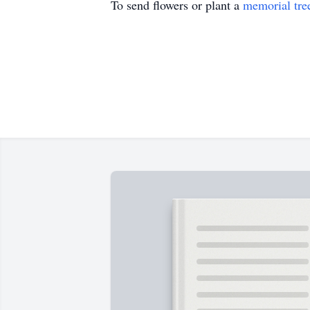
To send flowers or plant a
memorial tre