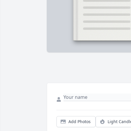
Add Photos
Light Candl