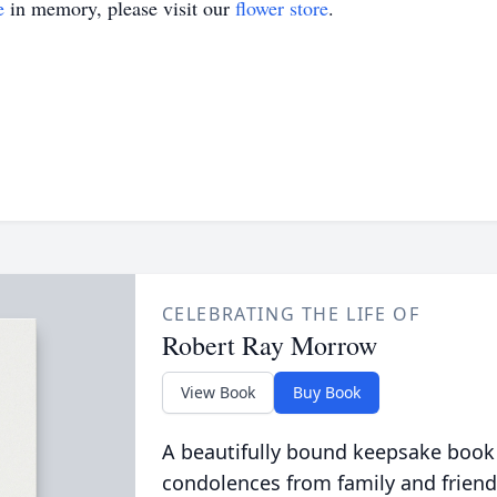
e
in memory, please visit our
flower store
.
CELEBRATING THE LIFE OF
Robert Ray Morrow
View Book
Buy Book
A beautifully bound keepsake book
condolences from family and friend