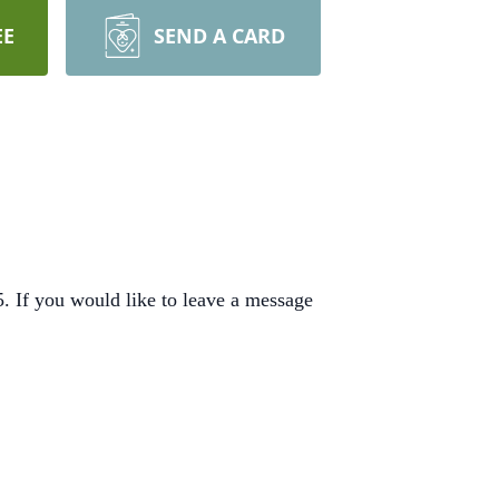
EE
SEND A CARD
 If you would like to leave a message