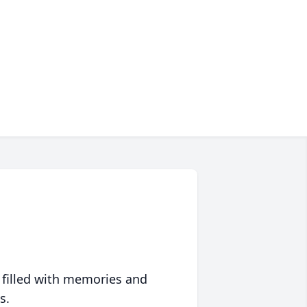
 filled with memories and
s.