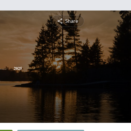
Share
2025