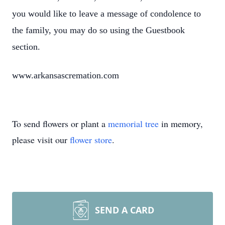
you would like to leave a message of condolence to
the family, you may do so using the Guestbook
section.
www.arkansascremation.com
To send flowers or plant a
memorial tree
in memory,
please visit our
flower store
.
SEND A CARD