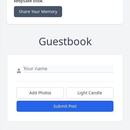
keepsake book.
Share Your Memory
Guestbook
Add Photos
Light Candle
Submit Post