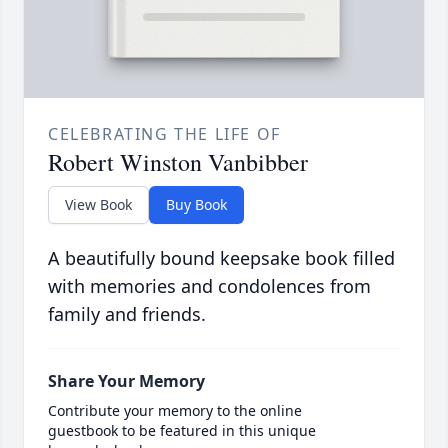
CELEBRATING THE LIFE OF
Robert Winston Vanbibber
View Book
Buy Book
A beautifully bound keepsake book filled
with memories and condolences from
family and friends.
Share Your Memory
Contribute your memory to the online
guestbook to be featured in this unique