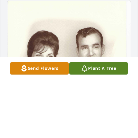
Send Flowers
Plant A Tree
My mother, Celia VanBibber and father, Robert 
VanBibber.
CELIA VANBIBBER BELT
May 04, 2025