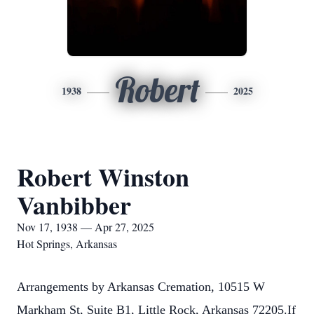
Robert
1938
2025
Robert Winston
Vanbibber
Nov 17, 1938 — Apr 27, 2025
Hot Springs, Arkansas
Arrangements by Arkansas Cremation, 10515 W
Markham St, Suite B1, Little Rock, Arkansas 72205.If