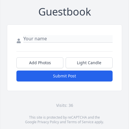
Guestbook
Add Photos
Light Candle
Submit Post
Visits: 36
This site is protected by reCAPTCHA and the
Google
Privacy Policy
and
Terms of Service
apply.