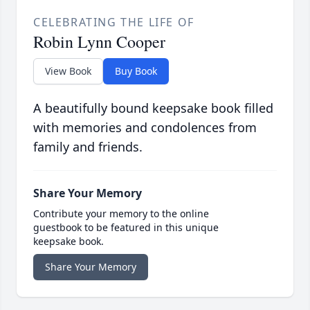
CELEBRATING THE LIFE OF
Robin Lynn Cooper
View Book
Buy Book
A beautifully bound keepsake book filled
with memories and condolences from
family and friends.
Share Your Memory
Contribute your memory to the online
guestbook to be featured in this unique
keepsake book.
Share Your Memory