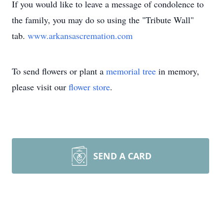
If you would like to leave a message of condolence to
the family, you may do so using the "Tribute Wall"
tab.
www.arkansascremation.com
To send flowers or plant a
memorial tree
in memory,
please visit our
flower store
.
SEND A CARD