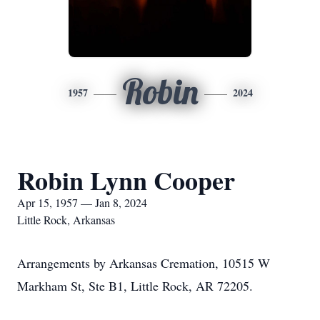
Robin
1957
2024
Robin Lynn Cooper
Apr 15, 1957 — Jan 8, 2024
Little Rock, Arkansas
Arrangements by Arkansas Cremation, 10515 W
Markham St, Ste B1, Little Rock, AR 72205.