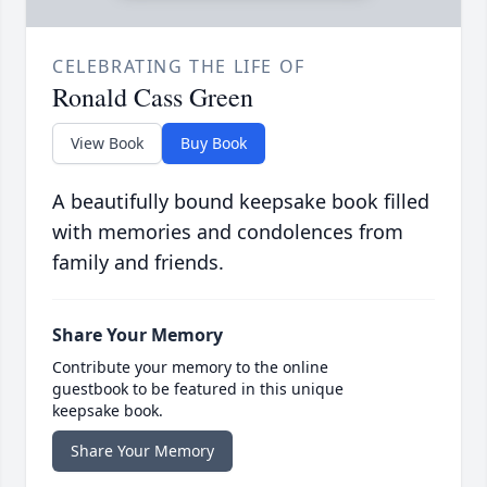
CELEBRATING THE LIFE OF
Ronald Cass Green
View Book
Buy Book
A beautifully bound keepsake book filled
with memories and condolences from
family and friends.
Share Your Memory
Contribute your memory to the online
guestbook to be featured in this unique
keepsake book.
Share Your Memory