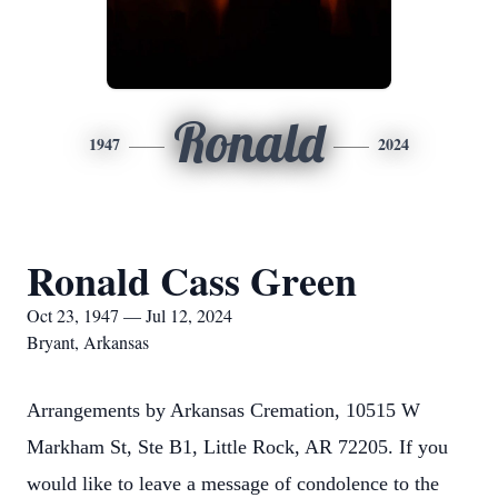
Ronald
1947
2024
Ronald Cass Green
Oct 23, 1947 — Jul 12, 2024
Bryant, Arkansas
Arrangements by Arkansas Cremation, 10515 W
Markham St, Ste B1, Little Rock, AR 72205. If you
would like to leave a message of condolence to the