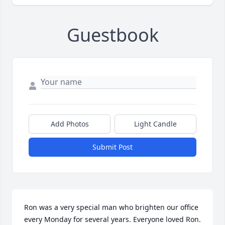
Guestbook
Add Photos
Light Candle
Submit Post
Ron was a very special man who brighten our office  
every Monday for several years. Everyone loved Ron. 