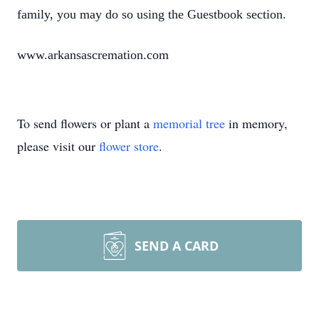
family, you may do so using the Guestbook section.
www.arkansascremation.com
To send flowers or plant a
memorial tree
in memory,
please visit our
flower store
.
SEND A CARD