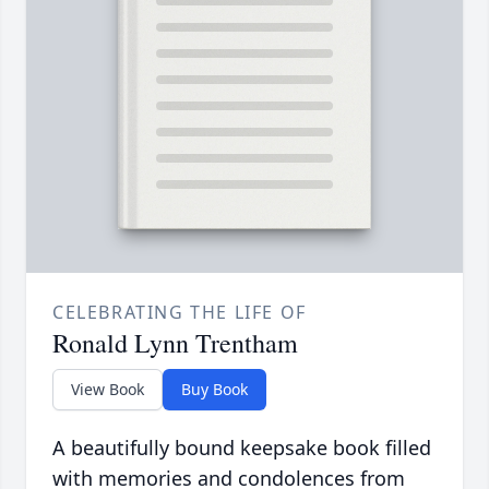
CELEBRATING THE LIFE OF
Ronald Lynn Trentham
View Book
Buy Book
A beautifully bound keepsake book filled
with memories and condolences from