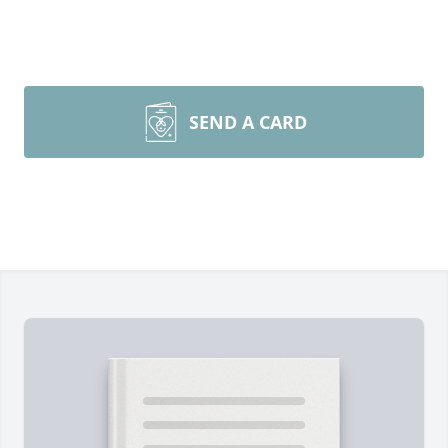
SEND A CARD