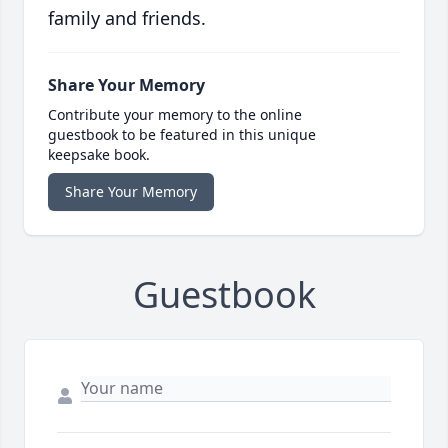
family and friends.
Share Your Memory
Contribute your memory to the online
guestbook to be featured in this unique
keepsake book.
Share Your Memory
Guestbook