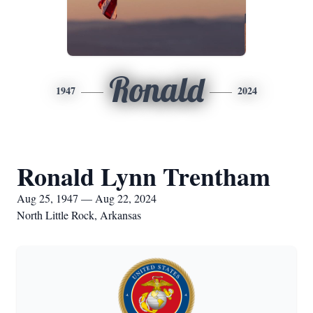
Ronald
1947
2024
Ronald Lynn Trentham
Aug 25, 1947 — Aug 22, 2024
North Little Rock, Arkansas