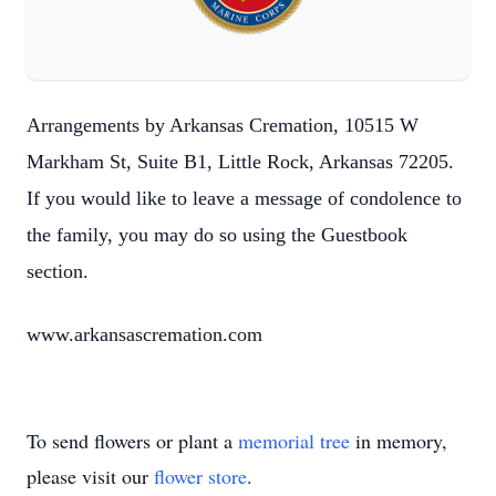
Arrangements by Arkansas Cremation, 10515 W
Markham St, Suite B1, Little Rock, Arkansas 72205.
If you would like to leave a message of condolence to
the family, you may do so using the Guestbook
section.
www.arkansascremation.com
To send flowers or plant a
memorial tree
in memory,
please visit our
flower store
.