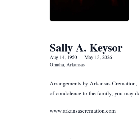
Sally A. Keysor
Aug 14, 1950 — May 13, 2026
Omaha, Arkansas
Arrangements by Arkansas Cremation, 1
of condolence to the family, you may d
www.arkansascremation.com