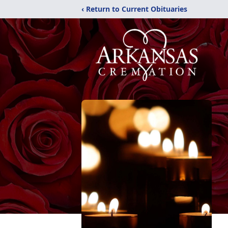
‹ Return to Current Obituaries