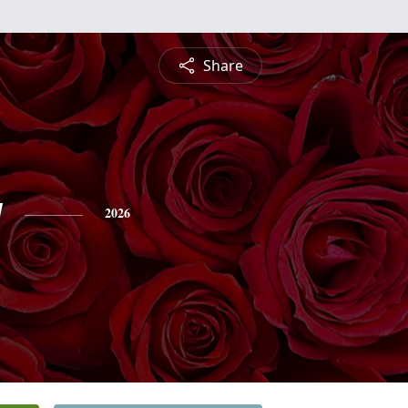
Share
y
2026