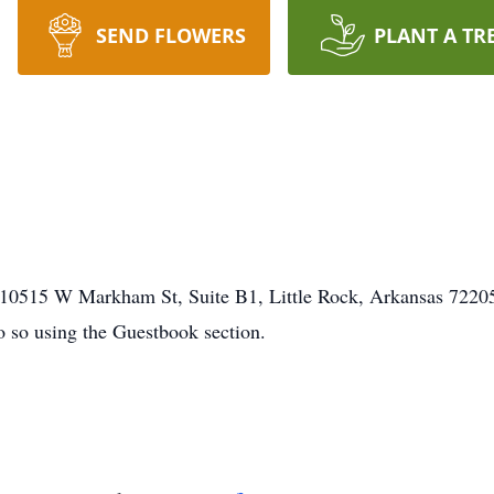
SEND FLOWERS
PLANT A TR
0515 W Markham St, Suite B1, Little Rock, Arkansas 72205. 
o so using the Guestbook section.