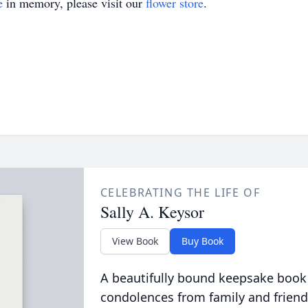
e
in memory, please visit our
flower store
.
CELEBRATING THE LIFE OF
Sally A. Keysor
View Book
Buy Book
A beautifully bound keepsake book
condolences from family and friend