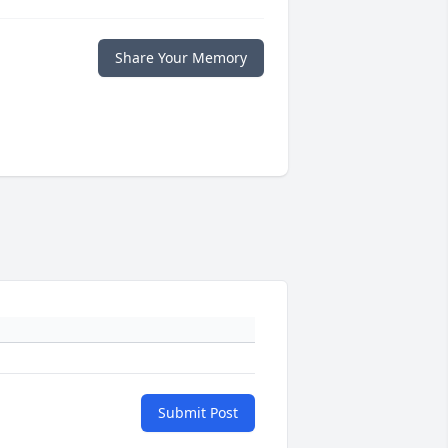
Share Your Memory
Submit Post