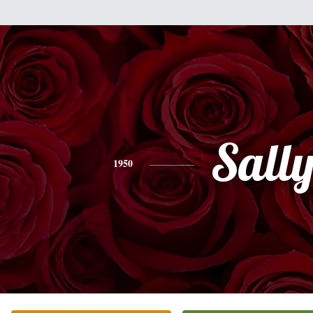
Sall
1950