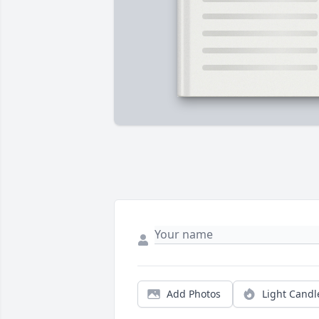
Add Photos
Light Candl