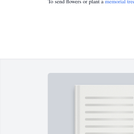
To send flowers or plant a
memorial tre