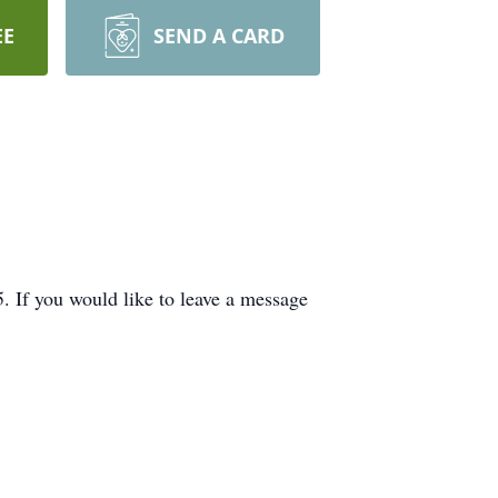
EE
SEND A CARD
If you would like to leave a message