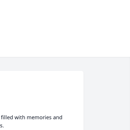
 filled with memories and
s.