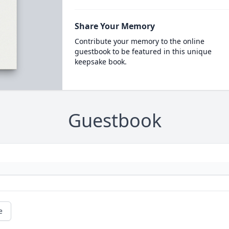
Share Your Memory
Contribute your memory to the online
guestbook to be featured in this unique
keepsake book.
Guestbook
e