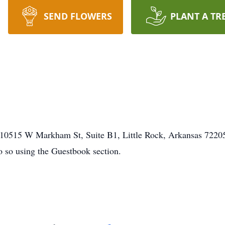
SEND FLOWERS
PLANT A TR
0515 W Markham St, Suite B1, Little Rock, Arkansas 72205. 
o so using the Guestbook section.