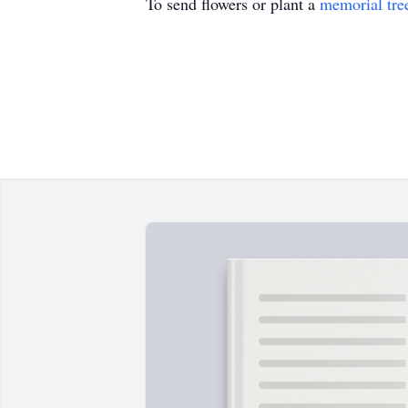
To send flowers or plant a
memorial tre