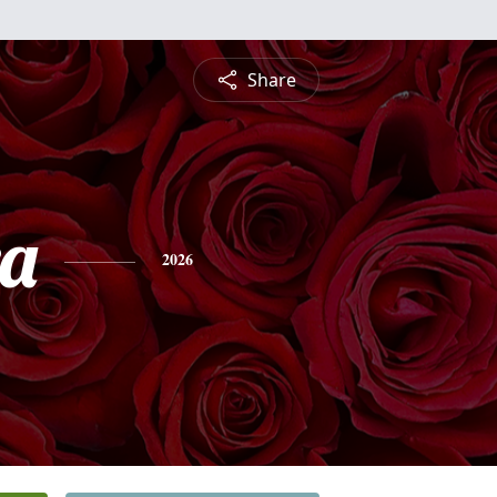
Share
a
2026