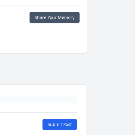
Share Your Memory
Submit Post