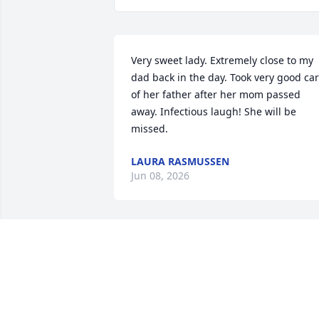
Very sweet lady. Extremely close to my 
dad back in the day. Took very good car
of her father after her mom passed 
away. Infectious laugh! She will be 
missed.
LAURA RASMUSSEN
Jun 08, 2026