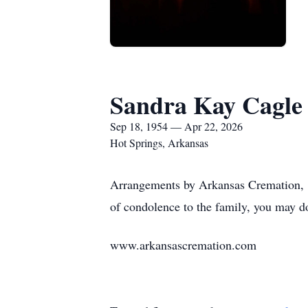
Sandra Kay Cagle
Sep 18, 1954 — Apr 22, 2026
Hot Springs, Arkansas
Arrangements by Arkansas Cremation, 1
of condolence to the family, you may d
www.arkansascremation.com