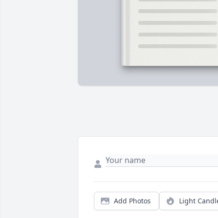
Add Photos
Light Candl