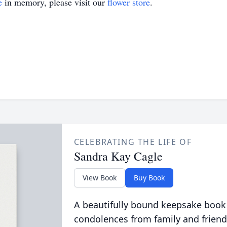
e
in memory, please visit our
flower store
.
CELEBRATING THE LIFE OF
Sandra Kay Cagle
View Book
Buy Book
A beautifully bound keepsake book
condolences from family and friend