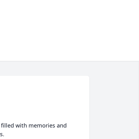
 filled with memories and
s.