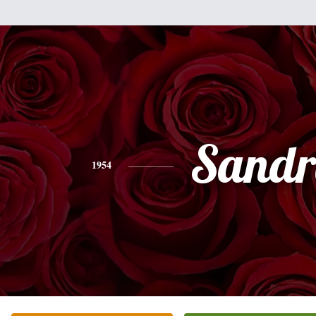
Sandr
1954