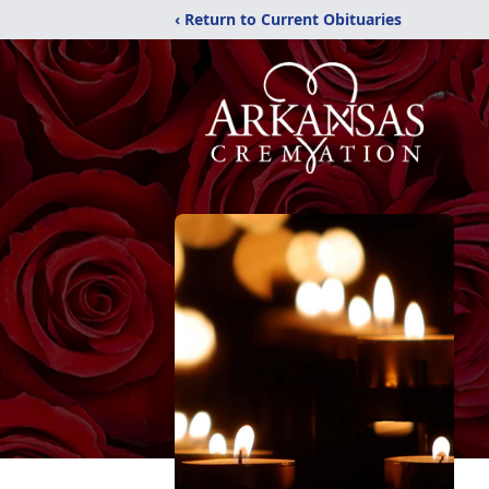
‹ Return to Current Obituaries