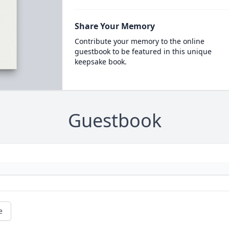
Share Your Memory
Contribute your memory to the online
guestbook to be featured in this unique
keepsake book.
Guestbook
e