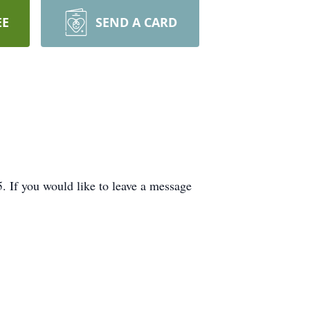
EE
SEND A CARD
If you would like to leave a message