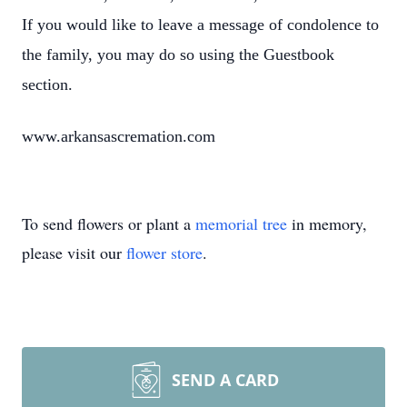
If you would like to leave a message of condolence to
the family, you may do so using the Guestbook
section.
www.arkansascremation.com
To send flowers or plant a
memorial tree
in memory,
please visit our
flower store
.
SEND A CARD