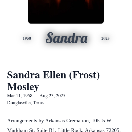
Sandra
1958
2025
Sandra Ellen (Frost)
Mosley
Mar 11, 1958 — Aug 23, 2025
Douglasville, Texas
Arrangements by Arkansas Cremation, 10515 W
Markham St, Suite B1, Little Rock, Arkansas 72205.