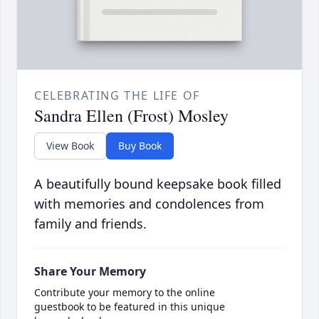
CELEBRATING THE LIFE OF
Sandra Ellen (Frost) Mosley
View Book
Buy Book
A beautifully bound keepsake book filled
with memories and condolences from
family and friends.
Share Your Memory
Contribute your memory to the online
guestbook to be featured in this unique