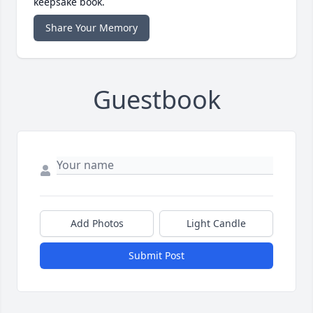
keepsake book.
Share Your Memory
Guestbook
Add Photos
Light Candle
Submit Post