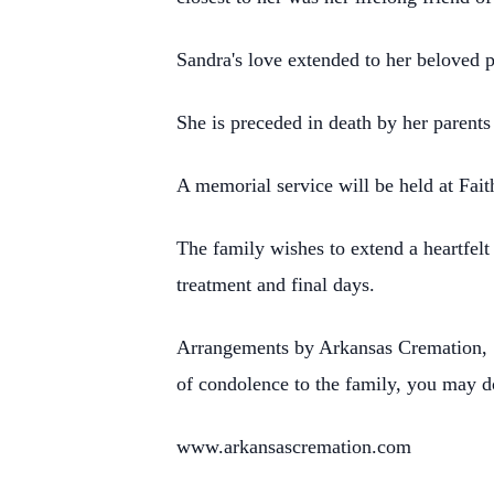
Sandra's love extended to her beloved 
She is preceded in death by her parent
A memorial service will be held at Fai
The family wishes to extend a heartfelt
treatment and final days.
Arrangements by Arkansas Cremation, 
of condolence to the family, you may d
www.arkansascremation.com