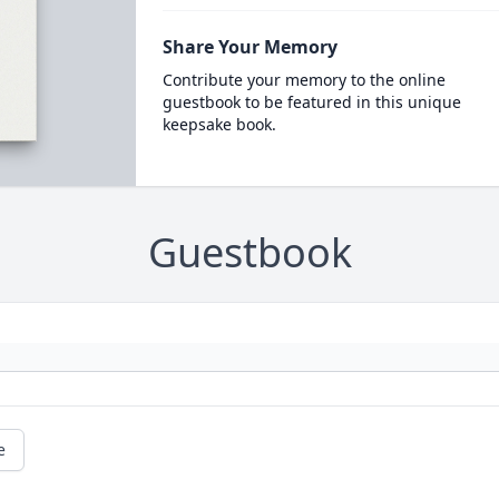
Share Your Memory
Contribute your memory to the online
guestbook to be featured in this unique
keepsake book.
Guestbook
e