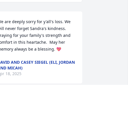
e are deeply sorry for y'all's loss. We 
ill never forget Sandra's kindness. 
raying for your family's strength and 
omfort in this heartache.  May her 
emory always be a blessing. 💖
AVID AND CASEY SIEGEL (ELI, JORDAN
ND MICAH)
pr 18, 2025
andra was my Facebook friend. She 
as like minded and I wish I had the 
hance to have met her in person.  So 
ovely and a gentle soul, I was honored 