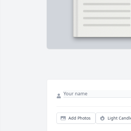
Add Photos
Light Candl