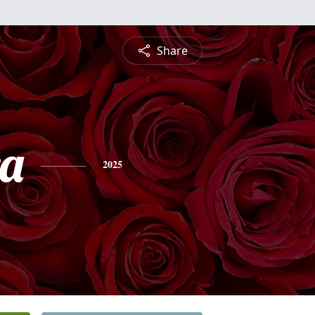
Share
a
2025