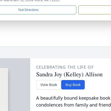
Text Directions
CELEBRATING THE LIFE OF
Sandra Joy (Kelley) Allison
View Book
Buy Book
A beautifully bound keepsake book
condolences from family and friend