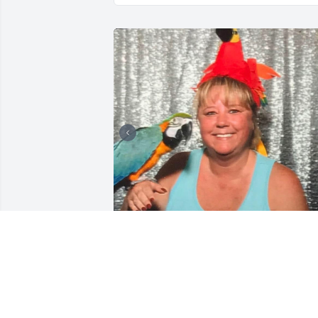
I just found out Mrs Sandy has left us. I
got Felix and Kramer from her 8 years 
ago.  Those two birds formed a bond 
between Sandy and I throughout the 