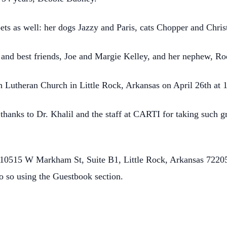
pets as well: her dogs Jazzy and Paris, cats Chopper and Chr
s and best friends, Joe and Margie Kelley, and her nephew, R
th Lutheran Church in Little Rock, Arkansas on April 26th at 
 thanks to Dr. Khalil and the staff at CARTI for taking such g
10515 W Markham St, Suite B1, Little Rock, Arkansas 72205.
o so using the Guestbook section.