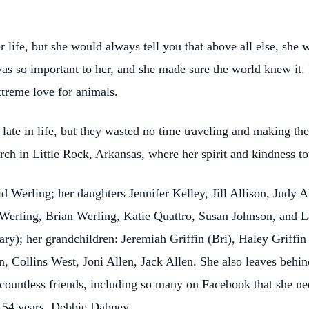
life, but she would always tell you that above all else, she 
was so important to her, and she made sure the world knew it.
xtreme love for animals.
te in life, but they wasted no time traveling and making the 
ch in Little Rock, Arkansas, where her spirit and kindness 
 Werling; her daughters Jennifer Kelley, Jill Allison, Judy A
 Werling, Brian Werling, Katie Quattro, Susan Johnson, and La
y); her grandchildren: Jeremiah Griffin (Bri), Haley Griffin 
, Collins West, Joni Allen, Jack Allen. She also leaves behi
 countless friends, including so many on Facebook that she 
of 54 years, Debbie Dabney.