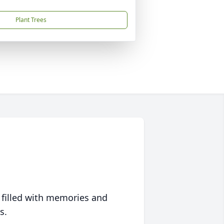
Plant Trees
 filled with memories and
s.