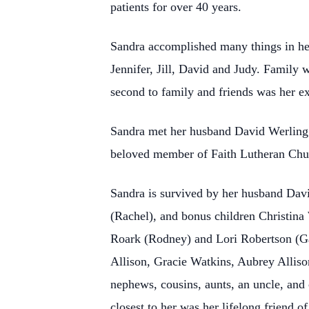
patients for over 40 years.
Sandra accomplished many things in her 
Jennifer, Jill, David and Judy. Family 
second to family and friends was her e
Sandra met her husband David Werling la
beloved member of Faith Lutheran Chur
Sandra is survived by her husband David
(Rachel), and bonus children Christina
Roark (Rodney) and Lori Robertson (Gar
Allison, Gracie Watkins, Aubrey Allison
nephews, cousins, aunts, an uncle, and
closest to her was her lifelong friend 