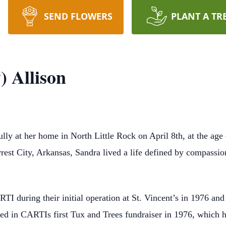
SEND FLOWERS
PLANT A TR
) Allison
ly at her home in North Little Rock on April 8th, at the age 
rest City, Arkansas, Sandra lived a life defined by compassio
I during their initial operation at St. Vincent’s in 1976 and
ved in CARTIs first Tux and Trees fundraiser in 1976, which 