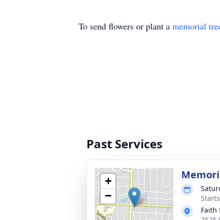
To send flowers or plant a
memorial tre
Past Services
Memoria
+
Satur
−
Start
Faith
7525 