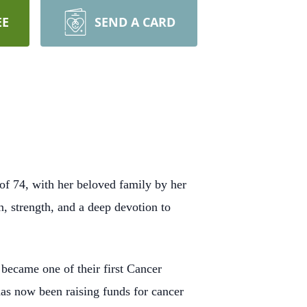
EE
SEND A CARD
of 74, with her beloved family by her
n, strength, and a deep devotion to
 became one of their first Cancer
has now been raising funds for cancer