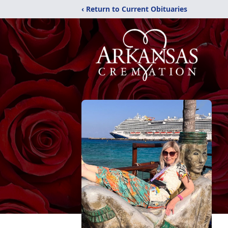
‹ Return to Current Obituaries