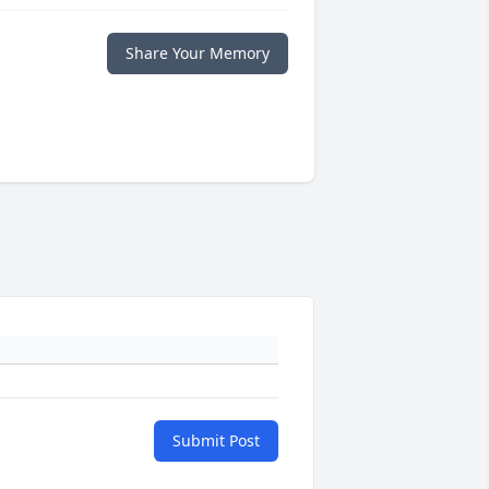
Share Your Memory
Submit Post