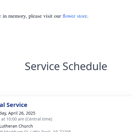
e
in memory, please visit our
flower store
.
Service Schedule
l Service
day, April 26, 2025
s at 10:00 am (Central time)
 Lutheran Church
W Markham St, Little Rock, AR 72205