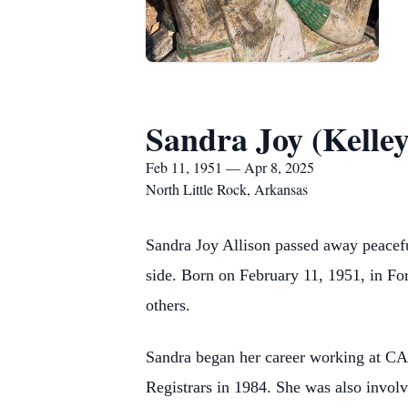
Sandra Joy (Kelley
Feb 11, 1951 — Apr 8, 2025
North Little Rock, Arkansas
Sandra Joy Allison passed away peaceful
side. Born on February 11, 1951, in For
others.
Sandra began her career working at CART
Registrars in 1984. She was also invol