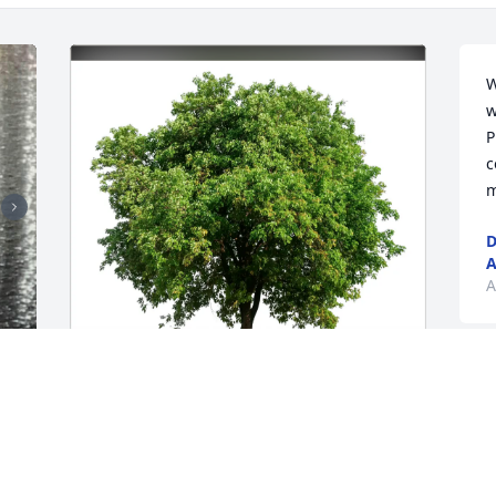
W
w
P
c
m
D
A
A
S
 
w
John & Barbara Allen has purchased 
c
Eco-Friendly Memorial Trees for Sandra 
l
(Kelley) Allison