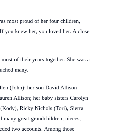
was most proud of her four children,
 If you knew her, you loved her. A close
most of their years together. She was a
touched many.
llen (John); her son David Allison
uren Allison; her baby sisters Carolyn
(Kody), Ricky Nichols (Tori), Sierra
nd many great-grandchildren, nieces,
needed two accounts. Among those