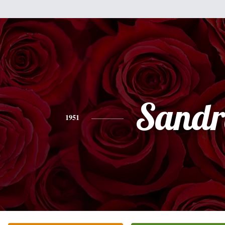
Sandr
1951