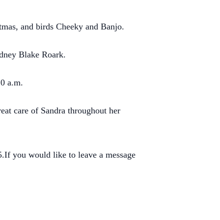
istmas, and birds Cheeky and Banjo.
odney Blake Roark.
10 a.m.
reat care of Sandra throughout her
If you would like to leave a message