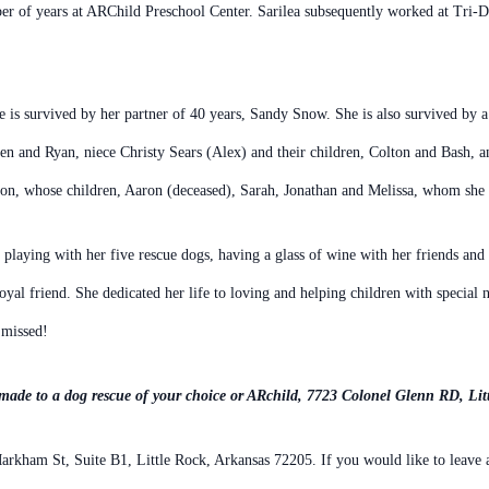
er of years
at ARChild Preschool Center. Sarilea subsequently worked at Tri-D
e is survived by her partner
of 40 years, Sandy Snow. She is also survived by 
ren and
Ryan, niece Christy Sears (Alex) and their children, Colton and Bash, 
on, whose children, Aaron (deceased), Sarah, Jonathan and Melissa, whom
she 
, playing with her five rescue
dogs, having a glass of wine with her friends and
loyal friend. She dedicated her life to
loving and helping children with special n
 missed!
made to a dog rescue of your choice or ARchild, 7723 Colonel
Glenn RD, Lit
rkham St, Suite B1, Little Rock, Arkansas 72205.
If you would like to leave