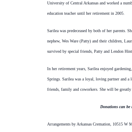
University of Central Arkansas and worked a numb
education teacher until her retirement in 2005.
Sarilea was predeceased by both of her parents. Sh
nephew, Wes Ware (Patty) and their children, Lau
survived by special friends, Patty and Lendon
Hint
In her retirement years, Sarilea enjoyed gardening
Springs.
Sarilea was a loyal, loving partner and a 
friends, family and coworkers. She will be greatly
Donations can be 
Arrangements by Arkansas Cremation, 10515 W Ma