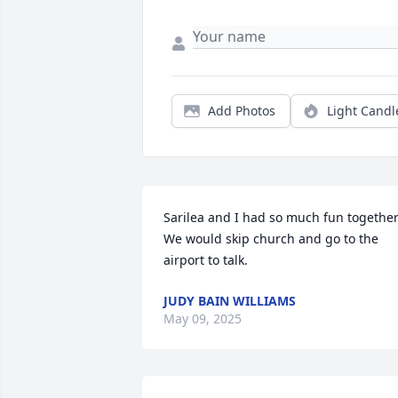
Add Photos
Light Candl
Sarilea and I had so much fun together.
We would skip church and go to the 
airport to talk.
JUDY BAIN WILLIAMS
May 09, 2025