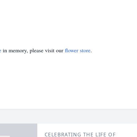
e
in memory, please visit our
flower store
.
CELEBRATING THE LIFE OF