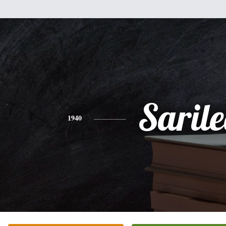
Saril
1940