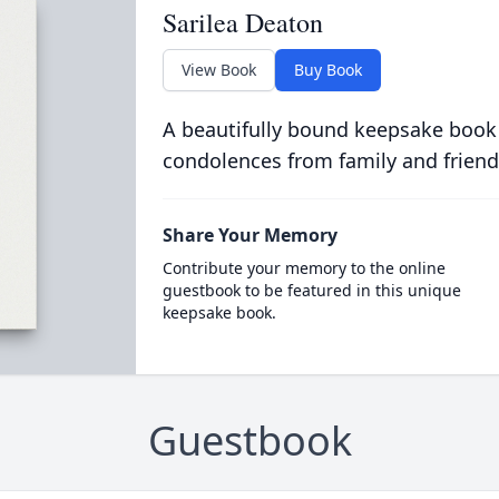
Sarilea Deaton
View Book
Buy Book
A beautifully bound keepsake book
condolences from family and friend
Share Your Memory
Contribute your memory to the online
guestbook to be featured in this unique
keepsake book.
Guestbook