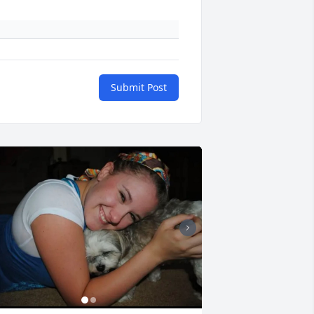
Submit Post