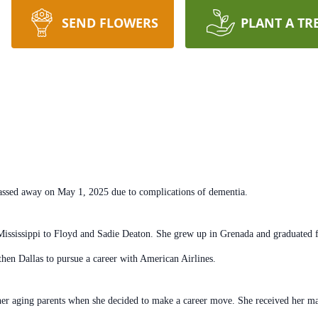
SEND FLOWERS
PLANT A TR
 passed away on May 1, 2025 due
to complications of dementia.
Mississippi to Floyd and Sadie
Deaton. She grew up in Grenada and graduated f
then Dallas to
pursue a career with American Airlines.
 her aging parents when she
decided to make a career move. She received her ma