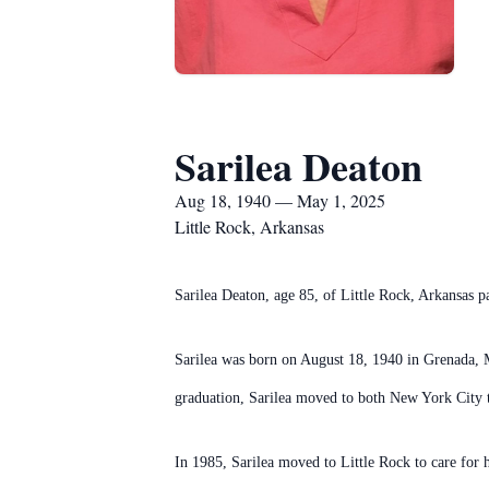
Sarilea Deaton
Aug 18, 1940 — May 1, 2025
Little Rock, Arkansas
Sarilea Deaton, age 85, of Little Rock, Arkansas
Sarilea was born on August 18, 1940 in Grenada, 
graduation, Sarilea moved to both New York City 
In 1985, Sarilea moved to Little Rock to care for