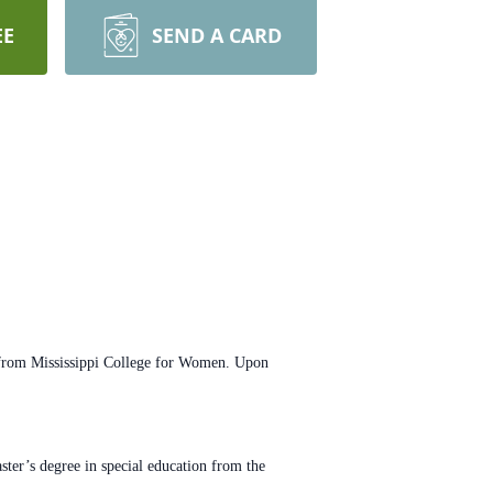
EE
SEND A CARD
rom Mississippi College for
Women. Upon
ster’s degree in special
education from the