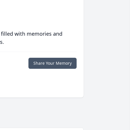
 filled with memories and
s.
Share Your Memory