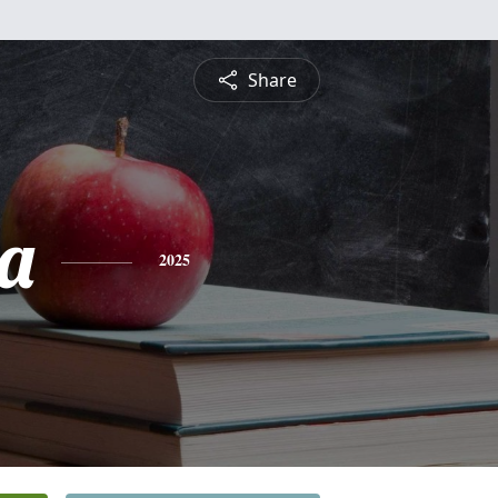
Share
ea
2025