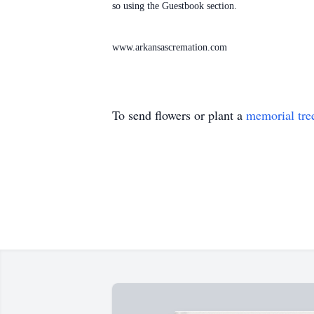
so using the Guestbook section.
www.arkansascremation.com
To send flowers or plant a
memorial tre