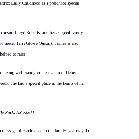
istrict Early
Childhood as a preschool special
a cousin, Lloyd Roberts, and
her adopted family:
and niece,
Terri Glowe (Justin). Sarilea is also
helped to raise.
 relaxing with Sandy in their
cabin in Heber
eeds. She had a special place in the
hearts of her
tle Rock, AR 72204
 a message of condolence to the family, you may do