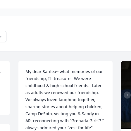
e
 
My dear Sarilea~ what memories of our 
friendship, I’ll treasure!  We were 
childhood & high school friends.  Later 
as adults we renewed our friendship.  
We always loved laughing together, 
sharing stories about helping children, 
Camp DeSoto, visiting you & Sandy in 
AR, reconnecting with “Grenada Girls”! I 
always admired your “zest for life”!
