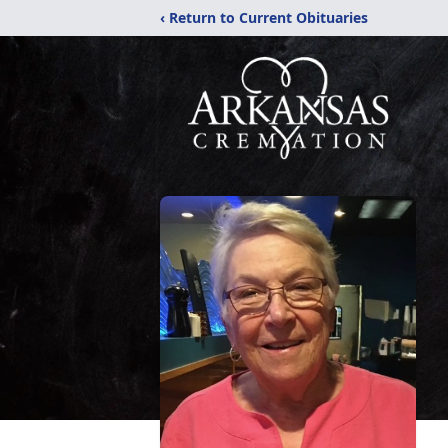
‹ Return to Current Obituaries