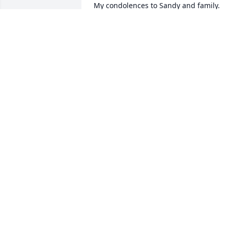
My condolences to Sandy and family. 
God has plucked a beautiful flower from
our midst. Much love from Crystal, 
Brandon and Sharetta.
CRYSTAL PORTER
May 04, 2025