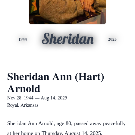
Sheridan
1944
2025
Sheridan Ann (Hart)
Arnold
Nov 28, 1944 — Aug 14, 2025
Royal, Arkansas
Sheridan Ann Arnold, age 80, passed away peacefully
at her home on Thursday, August 14, 2025,