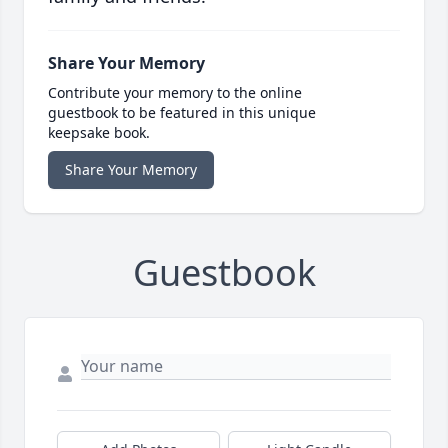
Share Your Memory
Contribute your memory to the online
guestbook to be featured in this unique
keepsake book.
Share Your Memory
Guestbook