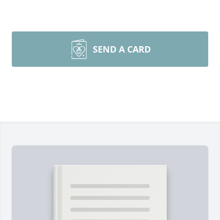
SEND A CARD