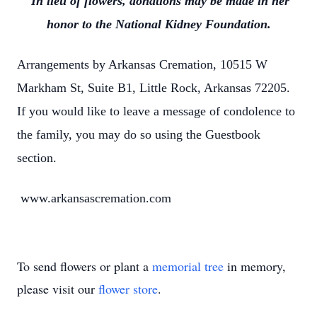
In lieu of flowers, donations may be made in her
honor to the National Kidney Foundation.
Arrangements by Arkansas Cremation, 10515 W
Markham St, Suite B1, Little Rock, Arkansas 72205.
If you would like to leave a message of condolence to
the family, you may do so using the Guestbook
section.
www.arkansascremation.com
To send flowers or plant a
memorial tree
in memory,
please visit our
flower store
.