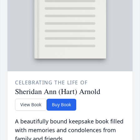
CELEBRATING THE LIFE OF
Sheridan Ann (Hart) Arnold
View Book
Buy Book
A beautifully bound keepsake book filled
with memories and condolences from
family and friends.