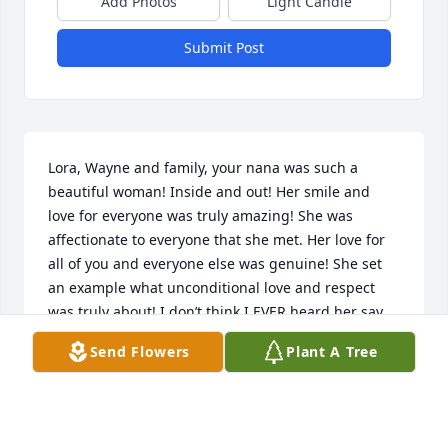
Add Photos
Light Candle
Submit Post
Lora, Wayne and family, your nana was such a 
beautiful woman! Inside and out! Her smile and 
love for everyone was truly amazing! She was 
affectionate to everyone that she met. Her love for 
all of you and everyone else was genuine! She set 
an example what unconditional love and respect 
was truly about! I don’t think I EVER heard her say 
one bad thing about anyone! If our world how more 
Send Flowers
Plant A Tree
people in it like your nana in it what a wonderful 
place we all would live in! Anytime I was around her 
she always had that beautiful smile and I received 
the warmest hug a person could give. I know she 