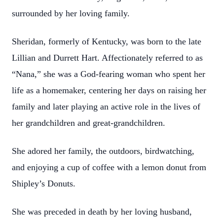
surrounded by her loving family.
Sheridan, formerly of Kentucky, was born to the late
Lillian and Durrett Hart. Affectionately referred to as
“Nana,” she was a God-fearing woman who spent her
life as a homemaker, centering her days on raising her
family and later playing an active role in the lives of
her grandchildren and great-grandchildren.
She adored her family, the outdoors, birdwatching,
and enjoying a cup of coffee with a lemon donut from
Shipley’s Donuts.
She was preceded in death by her loving husband,