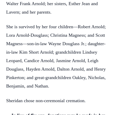
Walter Frank Arnold; her sisters, Esther Jean and
Lavern; and her parents.
She is survived by her four children—Robert Arnold;
Lora Arnold-Douglass; Christina Magness; and Scott
Magness—son-in-law Wayne Douglass Jr.; daughter-
in-law Kim Short Arnold; grandchildren Lindsey
Leopard, Candice Arnold, Jasmine Arnold, Leigh
Douglass, Hayden Arnold, Dalton Arnold, and Henry
Pinkerton; and great-grandchildren Oakley, Nicholas,
Benjamin, and Nathan.
Sheridan chose non-ceremonial cremation.