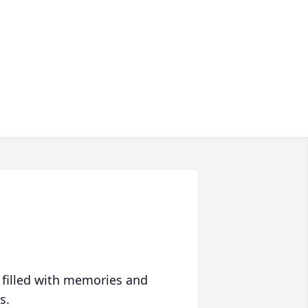
 filled with memories and
s.