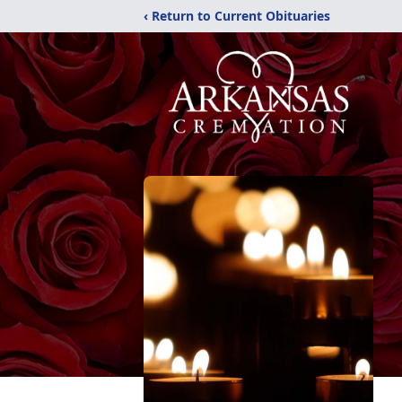
‹ Return to Current Obituaries