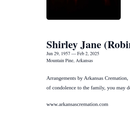
Shirley Jane (Robi
Jun 29, 1957 — Feb 2, 2025
Mountain Pine, Arkansas
Arrangements by Arkansas Cremation, 1
of condolence to the family, you may d
www.arkansascremation.com