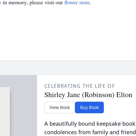
e
in memory, please visit our
flower store
.
CELEBRATING THE LIFE OF
Shirley Jane (Robinson) Elton
View Book
Buy Book
A beautifully bound keepsake book
condolences from family and friend