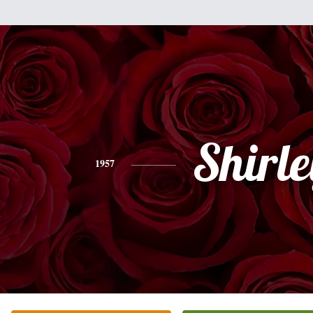
Shirle
1957