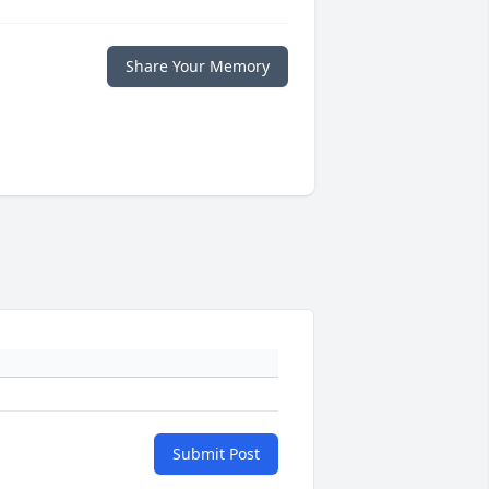
Share Your Memory
Submit Post