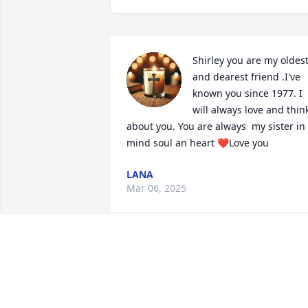
Shirley you are my oldest
and dearest friend .I've 
known you since 1977. I 
will always love and think
about you. You are always  my sister in 
mind soul an heart ❤️Love you
LANA
Mar 06, 2025