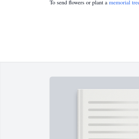
To send flowers or plant a
memorial tre