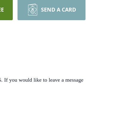
EE
SEND A CARD
 If you would like to leave a message