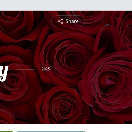
Share
y
2025