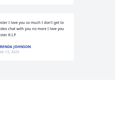
ister I love you so much I don't get to 
ideo chat with you no more I love you 
ister R.I.P
RENDA JOHNSON
eb 13, 2025