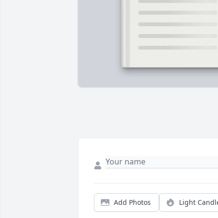
Add Photos
Light Candl