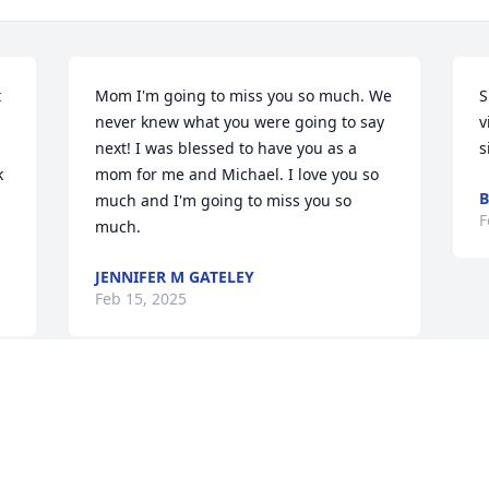
 
Mom I'm going to miss you so much. We 
S
never knew what you were going to say 
v
next! I was blessed to have you as a 
s
 
mom for me and Michael. I love you so 
B
much and I'm going to miss you so 
F
much.
JENNIFER M GATELEY
Feb 15, 2025
Visits: 36
This site is protected by reCAPTCHA and the
Google
Privacy Policy
and
Terms of Service
apply.
Service map data ©
OpenStreetMap
contributors