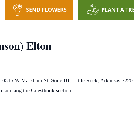
SEND FLOWERS
PLANT A TR
nson) Elton
0515 W Markham St, Suite B1, Little Rock, Arkansas 72205.
o so using the Guestbook section.