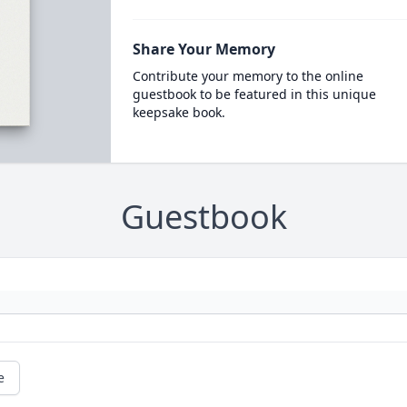
Share Your Memory
Contribute your memory to the online
guestbook to be featured in this unique
keepsake book.
Guestbook
e